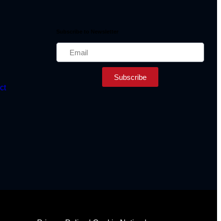
Subscribe to Newsletter
Subscribe
ct