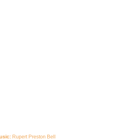
usic:
Rupert Preston Bell