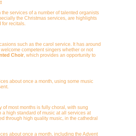
t
 the services of a number of talented organists
ecially the Christmas services, are highlights
for recitals.
asions such as the carol service. It has around
 welcome competent singers whether or not
nted
Choir
, which provides an opportunity to
rvices about once a month, using some music
sent.
f most months is fully choral, with sung
 high standard of music at all services at
d through high quality music, in the cathedral
ices about once a month, including the Advent