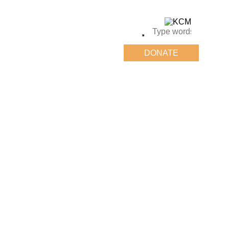
DONATE