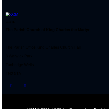
Visit Us
The Parish Church of King Charles the Martyr
The Parish Office King Charles Church Hall
3 Warwick Park
Tunbridge Wells
TN2 5TA