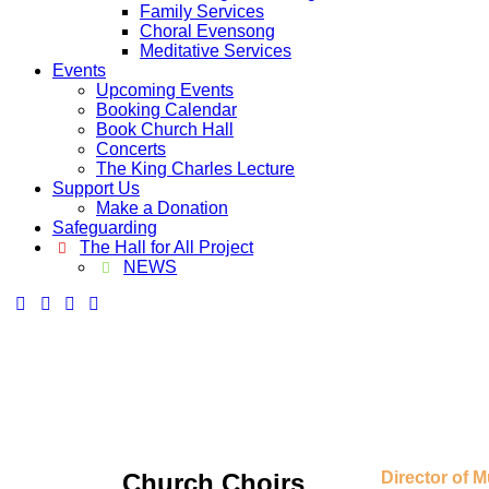
Family Services
Choral Evensong
Meditative Services
Events
Upcoming Events
Booking Calendar
Book Church Hall
Concerts
The King Charles Lecture
Support Us
Make a Donation
Safeguarding
The Hall for All Project
NEWS
Church Choirs
Director of M