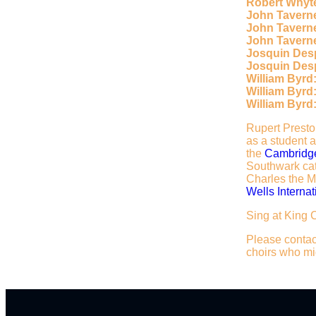
Robert Whyt
John Taverne
John Tavern
John Taverne
Josquin Des
Josquin Des
William Byrd
William Byrd
William Byrd
Rupert Preston
as a student 
the
Cambridge
Southwark cat
Charles the Ma
Wells Internat
Sing at King 
Please contact
choirs who mig