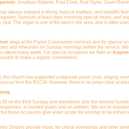
ganists:
Jonathan Roberts, Paul Clark, Rod Taylor, Gavin Barret
as always enjoyed a strong musical tradition, and benefits from
egation. Services at feast days involving special music, and esp
s year. The organ is one of the best in the area, and is often used 
hoir
sings at the Parish Communion services and for special occ
ers and rehearses on Sunday mornings before the service. We
 to attend every week. For special occasions we field an
Augme
e unable to make a regular commitment.
s, the church has supported a separate junior choir, singing se
sources from the RSCM. However, there is no junior choir at pre
song
.30 on the third Sunday and sometimes also the second Sunday o
 responses, a chanted psalm and an anthem. We aim to maintain a
 but these occasions give wider scope for worship to be enhance
rles Singers
provide music for choral evensongs and other serv