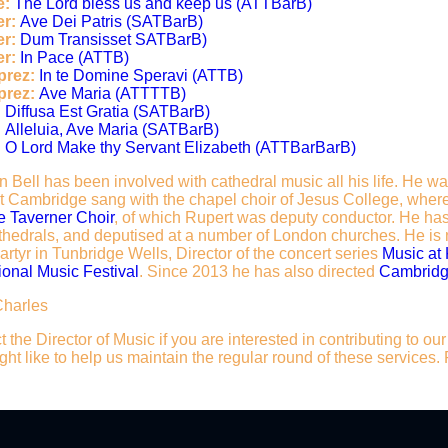
e:
The Lord bless us and keep us (ATTBarB)
r:
Ave Dei Patris (SATBarB)
er:
Dum Transisset SATBarB)
r:
In Pace (ATTB)
prez:
In te Domine Speravi (ATTB)
prez:
Ave Maria (ATTTTB)
:
Diffusa Est Gratia (SATBarB)
:
Alleluia, Ave Maria (SATBarB)
:
O Lord Make thy Servant Elizabeth (ATTBarBarB)
 Bell has been involved with cathedral music all his life. He w
at Cambridge sang with the chapel choir of Jesus College, where
 Taverner Choir
, of which Rupert was deputy conductor. He has
hedrals, and deputised at a number of London churches. He is n
rtyr in Tunbridge Wells, Director of the concert series
Music at
ional Music Festival
. Since 2013 he has also directed
Cambridg
Charles
 the Director of Music if you are interested in contributing to o
ht like to help us maintain the regular round of these services