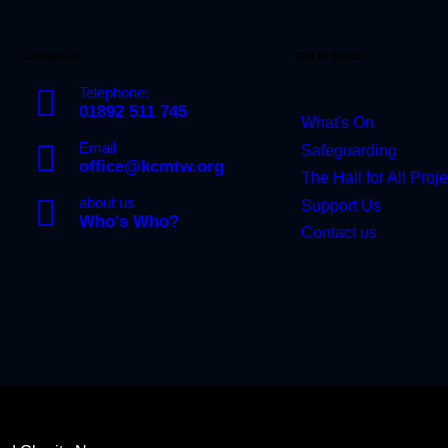
Contact Us
Get in Touch
Telephone:
01892 511 745
What's On
Email
Safeguarding
office@kcmtw.org
The Hall for All Proje
about us
Support Us
Who's Who?
Contact us