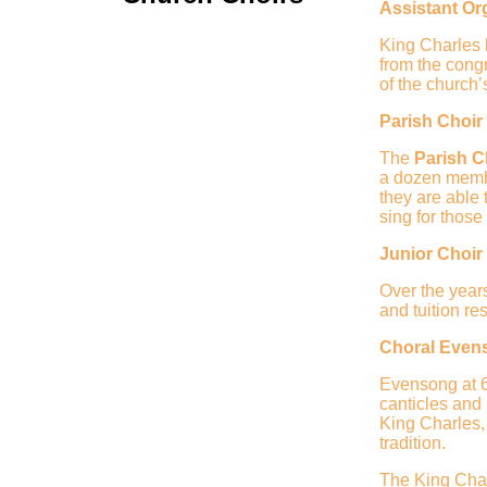
Assistant Or
King Charles h
from the congr
of the church’
Parish Choir
The
Parish C
a dozen memb
they are able
sing for thos
Junior Choir
Over the year
and tuition re
Choral Even
Evensong at 6
canticles and
King Charles,
tradition.
The King Cha