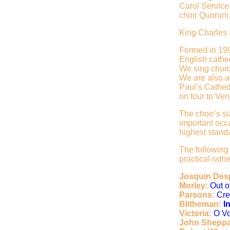
Carol Service
choir Quorum 
King Charles 
Formed in 199
English cathed
We sing churc
We are also a
Paul’s Cathed
on tour to Ven
The choir’s s
important occa
highest stand
The following
practical rat
Josquin Des
Morley:
Out 
Parsons:
Cre
Blitheman:
I
Victoria:
O V
John Shepp