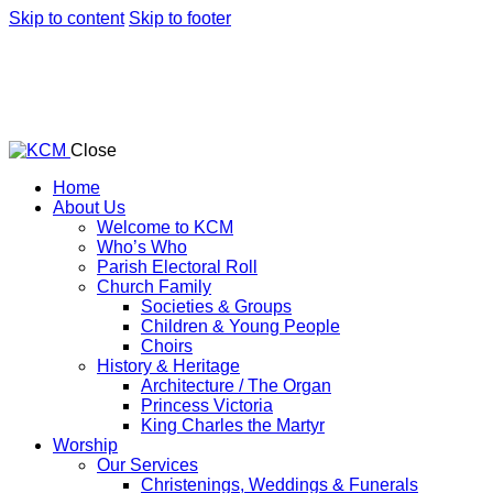
Skip to content
Skip to footer
Close
Home
About Us
Welcome to KCM
Who’s Who
Parish Electoral Roll
Church Family
Societies & Groups
Children & Young People
Choirs
History & Heritage
Architecture / The Organ
Princess Victoria
King Charles the Martyr
Worship
Our Services
Christenings, Weddings & Funerals