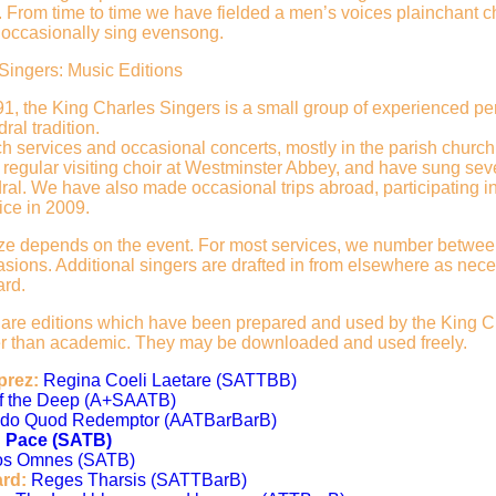
. From time to time we have fielded a men’s voices plainchant c
occasionally sing evensong.
Singers: Music Editions
1, the King Charles Singers is a small group of experienced pe
ral tradition.
h services and occasional concerts, mostly in the parish church
 regular visiting choir at Westminster Abbey, and have sung sev
ral. We have also made occasional trips abroad, participating i
ice in 2009.
ize depends on the event. For most services, we number between 
sions. Additional singers are drafted in from elsewhere as neces
ard.
 are editions which have been prepared and used by the King Ch
her than academic. They may be downloaded and used freely.
prez:
Regina Coeli Laetare (SATTBB)
of the Deep (A+SAATB)
do Quod Redemptor (AATBarBarB)
n Pace (SATB)
os Omnes (SATB)
ard:
Reges Tharsis (SATTBarB)