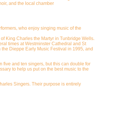
hoir, and the local chamber
rformers, who enjoy singing music of the
 of King Charles the Martyr in Tunbridge Wells.
eral times at Westminster Cathedral and St
n the Dieppe Early Music Festival in 1995, and
five and ten singers, but this can double for
sary to help us put on the best music to the
arles Singers. Their purpose is entirely