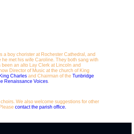
as a boy chorister at Rochester Cathedral, and
 he met his wife Caroline. They both sang with
 been an alto Lay Clerk at Lincoln and
ow Director of Music at the church of King
 King Charles
and Chairman of the
Tunbridge
e Renaissance Voices
.
ur choirs. We also welcome suggestions for other
. Please
contact the parish office.