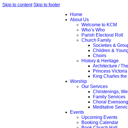
Skip to content
Skip to footer
Home
About Us
Welcome to KCM
Who’s Who
Parish Electoral Roll
Church Family
Societies & Grou
Children & Youn
Choirs
History & Heritage
Architecture / Th
Princess Victoria
King Charles the
Worship
Our Services
Christenings, We
Family Services
Choral Evenson
Meditative Servi
Events
Upcoming Events
Booking Calendar
Book Church Hall