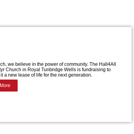
ch, we believe in the power of community. The Hall4All
yr Church in Royal Tunbridge Wells is fundraising to
it a new lease of life for the next generation.
 More