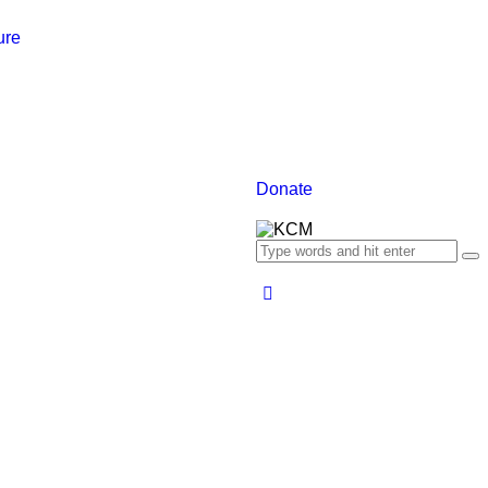
ure
Donate