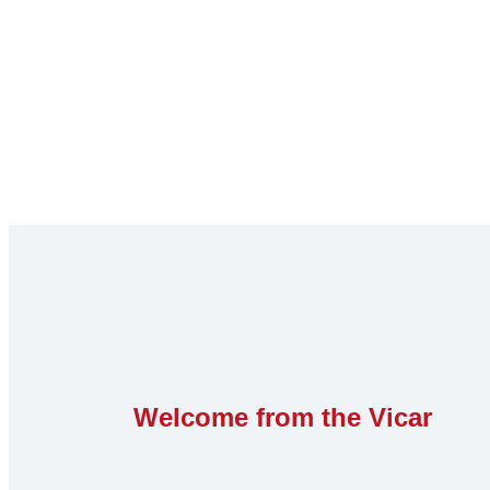
Welcome from the Vicar