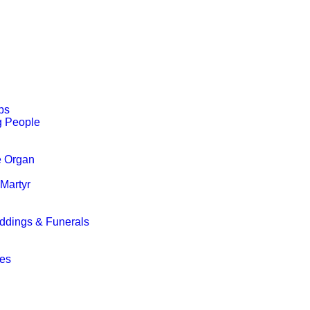
ps
g People
e Organ
 Martyr
ddings & Funerals
g
ces