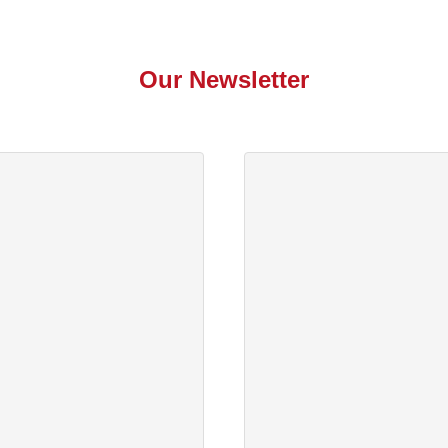
Our Newsletter