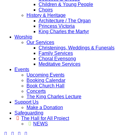
Children & Young People
Choirs
History & Heritage
Architecture / The Organ
Princess Victoria
King Charles the Martyr
Worship
Our Services
Christenings, Weddings & Funerals
Family Services
Choral Evensong
Meditative Services
Events
Upcoming Events
Booking Calendar
Book Church Hall
Concerts
The King Charles Lecture
Support Us
Make a Donation
Safeguarding
The Hall for All Project
NEWS