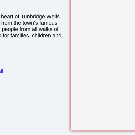
 heart of Tunbridge Wells
y from the town’s famous
people from all walks of
es for families, children and
ll