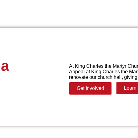
 a
At King Charles the Martyr Chur
Appeal at King Charles the Mart
renovate our church hall, giving 
Learn
Get Involved