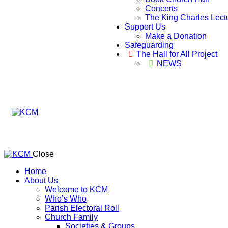
Concerts
The King Charles Lect
Support Us
Make a Donation
Safeguarding
The Hall for All Project
NEWS
Close
Home
About Us
Welcome to KCM
Who’s Who
Parish Electoral Roll
Church Family
Societies & Groups