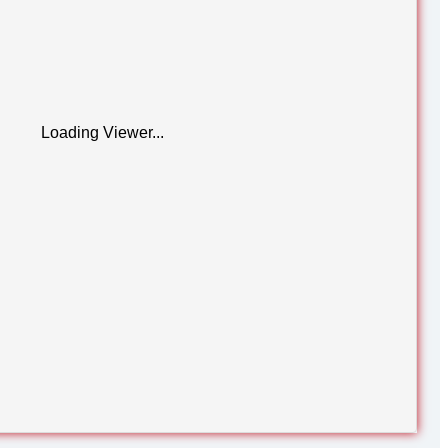
Loading Viewer...