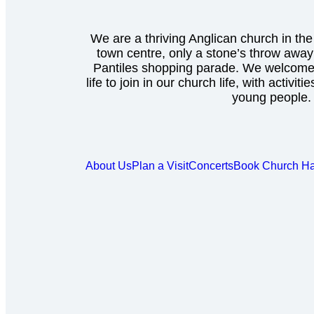
We are a thriving Anglican church in the
town centre, only a stone’s throw awa
Pantiles shopping parade. We welcome 
life to join in our church life, with activiti
young people.
About Us
Plan a Visit
Concerts
Book Church Ha