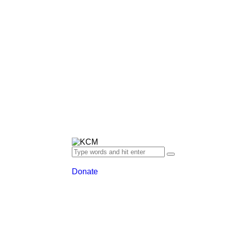
Donate