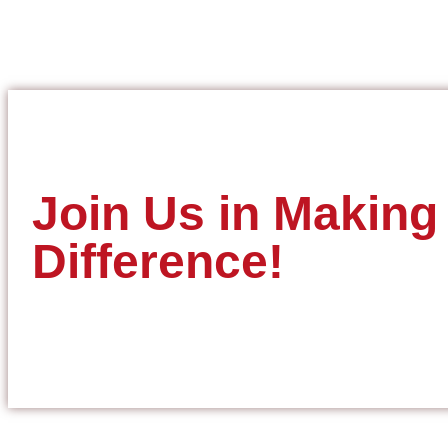
Join Us in Making
Difference!