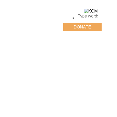
DONATE