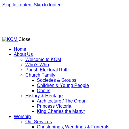
Skip to content
Skip to footer
Close
Home
About Us
Welcome to KCM
Who’s Who
Parish Electoral Roll
Church Family
Societies & Groups
Children & Young People
Choirs
History & Heritage
Architecture / The Organ
Princess Victoria
King Charles the Martyr
Worship
Our Services
Christenings, Weddings & Funerals