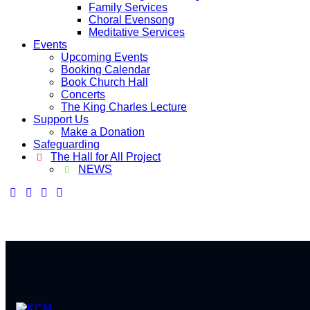
Family Services
Choral Evensong
Meditative Services
Events
Upcoming Events
Booking Calendar
Book Church Hall
Concerts
The King Charles Lecture
Support Us
Make a Donation
Safeguarding
The Hall for All Project
NEWS