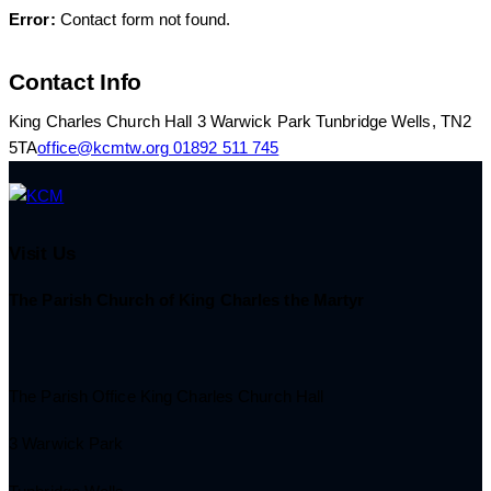
Error:
Contact form not found.
Contact Info
King Charles Church Hall 3 Warwick Park Tunbridge Wells, TN2
5TA
office@kcmtw.org
01892 511 745
Visit Us
The Parish Church of King Charles the Martyr
The Parish Office King Charles Church Hall
3 Warwick Park