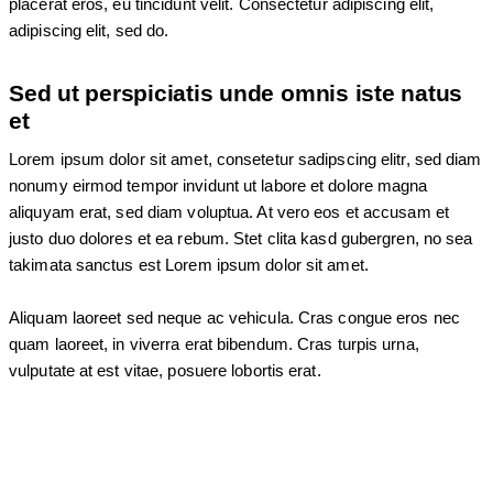
placerat eros, eu tincidunt velit. Consectetur adipiscing elit,
adipiscing elit, sed do.
Sed ut perspiciatis unde omnis iste natus
et
Lorem ipsum dolor sit amet, consetetur sadipscing elitr, sed diam
nonumy eirmod tempor invidunt ut labore et dolore magna
aliquyam erat, sed diam voluptua. At vero eos et accusam et
justo duo dolores et ea rebum. Stet clita kasd gubergren, no sea
takimata sanctus est Lorem ipsum dolor sit amet.
Aliquam laoreet sed neque ac vehicula. Cras congue eros nec
quam laoreet, in viverra erat bibendum. Cras turpis urna,
vulputate at est vitae, posuere lobortis erat.