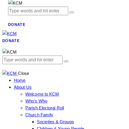
DONATE
DONATE
Close
Home
About Us
Welcome to KCM
Who’s Who
Parish Electoral Roll
Church Family
Societies & Groups
Children & Young People