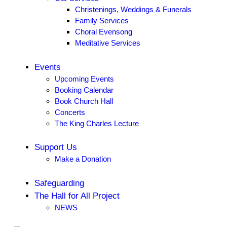
Christenings, Weddings & Funerals
Family Services
Choral Evensong
Meditative Services
Events
Upcoming Events
Booking Calendar
Book Church Hall
Concerts
The King Charles Lecture
Support Us
Make a Donation
Safeguarding
The Hall for All Project
NEWS