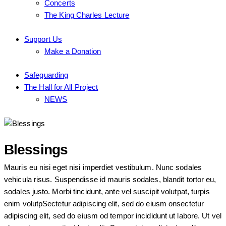
Concerts
The King Charles Lecture
Support Us
Make a Donation
Safeguarding
The Hall for All Project
NEWS
Blessings
Mauris eu nisi eget nisi imperdiet vestibulum. Nunc sodales
vehicula risus. Suspendisse id mauris sodales, blandit tortor eu,
sodales justo. Morbi tincidunt, ante vel suscipit volutpat, turpis
enim volutpSectetur adipiscing elit, sed do eiusm onsectetur
adipiscing elit, sed do eiusm od tempor incididunt ut labore. Ut vel