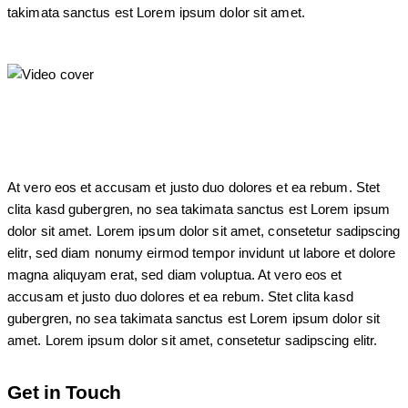
takimata sanctus est Lorem ipsum dolor sit amet.
At vero eos et accusam et justo duo dolores et ea rebum. Stet
clita kasd gubergren, no sea takimata sanctus est Lorem ipsum
dolor sit amet. Lorem ipsum dolor sit amet, consetetur sadipscing
elitr, sed diam nonumy eirmod tempor invidunt ut labore et dolore
magna aliquyam erat, sed diam voluptua. At vero eos et
accusam et justo duo dolores et ea rebum. Stet clita kasd
gubergren, no sea takimata sanctus est Lorem ipsum dolor sit
amet. Lorem ipsum dolor sit amet, consetetur sadipscing elitr.
Get in Touch