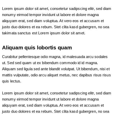
Lorem ipsum dolor sit amet, consetetur sadipscing elitr, sed diam
nonumy eirmod tempor invidunt ut labore et dolore magna
aliquyam erat, sed diam voluptua. At vero eos et accusam et
justo duo dolores et ea rebum. Stet clita kasd gubergren, no sea
takimata sanctus est Lorem ipsum dolor sit amet.
Aliquam quis lobortis quam
Curabitur pellentesque odio magna, id malesuada arcu sodales
ut. Sed sed quam ut ex bibendum commodo id id magna.
Aliquam sed ligula sed ante blandit volutpat. Ut bibendum, nisi et
mattis vulputate, odio arcu aliquet metus, nec dapibus risus risus
quis lectus.
Lorem ipsum dolor sit amet, consetetur sadipscing elitr, sed diam
nonumy eirmod tempor invidunt ut labore et dolore magna
aliquyam erat, sed diam voluptua. At vero eos et accusam et
justo duo dolores et ea rebum. Stet clita kasd gubergren, no sea