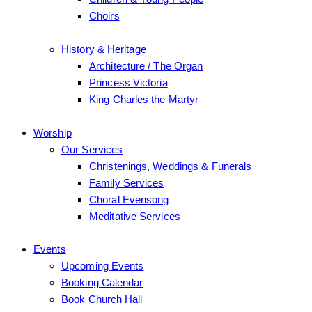
Choirs
History & Heritage
Architecture / The Organ
Princess Victoria
King Charles the Martyr
Worship
Our Services
Christenings, Weddings & Funerals
Family Services
Choral Evensong
Meditative Services
Events
Upcoming Events
Booking Calendar
Book Church Hall