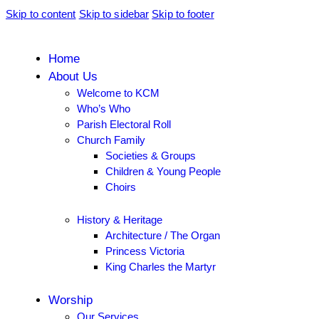
Skip to content
Skip to sidebar
Skip to footer
Home
About Us
Welcome to KCM
Who’s Who
Parish Electoral Roll
Church Family
Societies & Groups
Children & Young People
Choirs
History & Heritage
Architecture / The Organ
Princess Victoria
King Charles the Martyr
Worship
Our Services