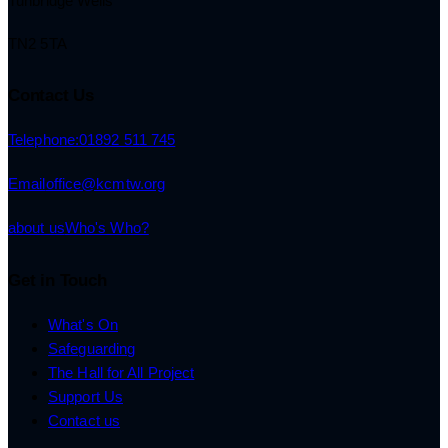
Tunbridge Wells
TN2 5TA
Contact Us
Telephone:
01892 511 745
Email
office@kcmtw.org
about us
Who's Who?
Get in Touch
What's On
Safeguarding
The Hall for All Project
Support Us
Contact us