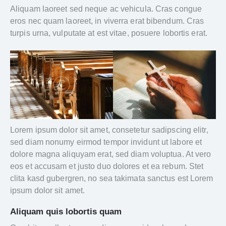
Aliquam laoreet sed neque ac vehicula. Cras congue
eros nec quam laoreet, in viverra erat bibendum. Cras
turpis urna, vulputate at est vitae, posuere lobortis erat.
Lorem ipsum dolor sit amet, consetetur sadipscing elitr,
sed diam nonumy eirmod tempor invidunt ut labore et
dolore magna aliquyam erat, sed diam voluptua. At vero
eos et accusam et justo duo dolores et ea rebum. Stet
clita kasd gubergren, no sea takimata sanctus est Lorem
ipsum dolor sit amet.
Aliquam quis lobortis quam