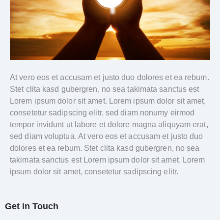
At vero eos et accusam et justo duo dolores et ea rebum.
Stet clita kasd gubergren, no sea takimata sanctus est
Lorem ipsum dolor sit amet. Lorem ipsum dolor sit amet,
consetetur sadipscing elitr, sed diam nonumy eirmod
tempor invidunt ut labore et dolore magna aliquyam erat,
sed diam voluptua. At vero eos et accusam et justo duo
dolores et ea rebum. Stet clita kasd gubergren, no sea
takimata sanctus est Lorem ipsum dolor sit amet. Lorem
ipsum dolor sit amet, consetetur sadipscing elitr.
Get in Touch