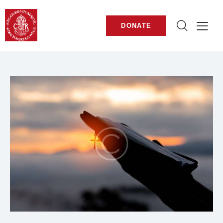
DONATE