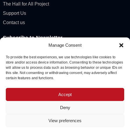
The Hall for All Project
Support Us
Contact us
Subscribe to Newsletter
Manage Consent
To provide the best experiences, we use technologies like cookies to
store and/or access device information. Consenting to these technologies
SUBSCRIBE
will allow us to process data such as browsing behavior or unique IDs on
A
this site. Not consenting or withdrawing consent, may adversely affect
certain features and functions.
l
t
KCM © 2026 All Rights Reserved. Registered Charity
Accept
e
No: 1128993
r
Deny
n
a
View preferences
Privacy Policy
|
Cookie Notice
|
Governance
t