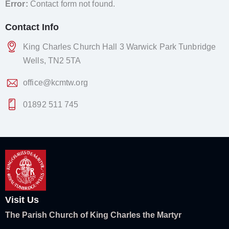
Error:
Contact form not found.
Contact Info
King Charles Church Hall 3 Warwick Park Tunbridge
Wells, TN2 5TA
office@kcmtw.org
01892 511 745
Visit Us
The Parish Church of King Charles the Martyr