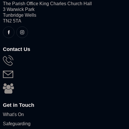
The Parish Office King Charles Church Hall
3 Warwick Park
Tunbridge Wells
TN2 5TA
Contact Us
Get in Touch
What's On
Safeguarding