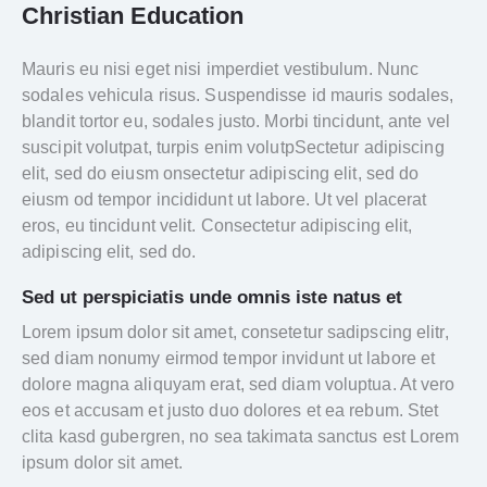
Christian Education
Mauris eu nisi eget nisi imperdiet vestibulum. Nunc
sodales vehicula risus. Suspendisse id mauris sodales,
blandit tortor eu, sodales justo. Morbi tincidunt, ante vel
suscipit volutpat, turpis enim volutpSectetur adipiscing
elit, sed do eiusm onsectetur adipiscing elit, sed do
eiusm od tempor incididunt ut labore. Ut vel placerat
eros, eu tincidunt velit. Consectetur adipiscing elit,
adipiscing elit, sed do.
Sed ut perspiciatis unde omnis iste natus et
Lorem ipsum dolor sit amet, consetetur sadipscing elitr,
sed diam nonumy eirmod tempor invidunt ut labore et
dolore magna aliquyam erat, sed diam voluptua. At vero
eos et accusam et justo duo dolores et ea rebum. Stet
clita kasd gubergren, no sea takimata sanctus est Lorem
ipsum dolor sit amet.