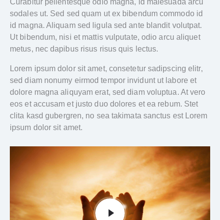
Curabitur pellentesque odio magna, id malesuada arcu
sodales ut. Sed sed quam ut ex bibendum commodo id
id magna. Aliquam sed ligula sed ante blandit volutpat.
Ut bibendum, nisi et mattis vulputate, odio arcu aliquet
metus, nec dapibus risus risus quis lectus.
Lorem ipsum dolor sit amet, consetetur sadipscing elitr,
sed diam nonumy eirmod tempor invidunt ut labore et
dolore magna aliquyam erat, sed diam voluptua. At vero
eos et accusam et justo duo dolores et ea rebum. Stet
clita kasd gubergren, no sea takimata sanctus est Lorem
ipsum dolor sit amet.