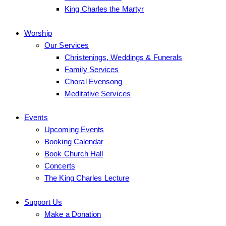
King Charles the Martyr
Worship
Our Services
Christenings, Weddings & Funerals
Family Services
Choral Evensong
Meditative Services
Events
Upcoming Events
Booking Calendar
Book Church Hall
Concerts
The King Charles Lecture
Support Us
Make a Donation