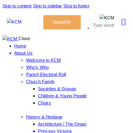
Skip to content
Skip to sidebar
Skip to footer
DONATE
Close
Home
About Us
Welcome to KCM
Who’s Who
Parish Electoral Roll
Church Family
Societies & Groups
Children & Young People
Choirs
History & Heritage
Architecture / The Organ
Princess Victoria