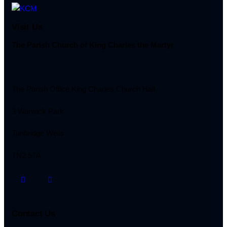
Visit Us
The Parish Church of King Charles the Martyr
The Parish Office King Charles Church Hall
3 Warwick Park
Tunbridge Wells
TN2 5TA
Contact Us