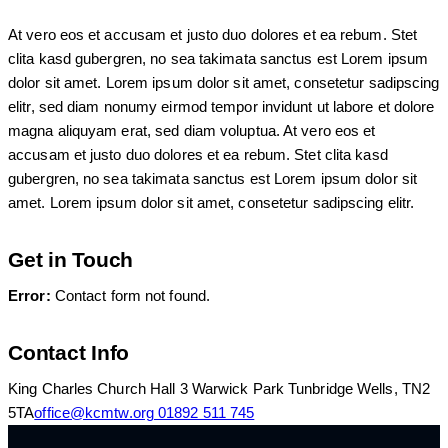
At vero eos et accusam et justo duo dolores et ea rebum. Stet
clita kasd gubergren, no sea takimata sanctus est Lorem ipsum
dolor sit amet. Lorem ipsum dolor sit amet, consetetur sadipscing
elitr, sed diam nonumy eirmod tempor invidunt ut labore et dolore
magna aliquyam erat, sed diam voluptua. At vero eos et
accusam et justo duo dolores et ea rebum. Stet clita kasd
gubergren, no sea takimata sanctus est Lorem ipsum dolor sit
amet. Lorem ipsum dolor sit amet, consetetur sadipscing elitr.
Get in Touch
Error:
Contact form not found.
Contact Info
King Charles Church Hall 3 Warwick Park Tunbridge Wells, TN2
5TA
office@kcmtw.org
01892 511 745