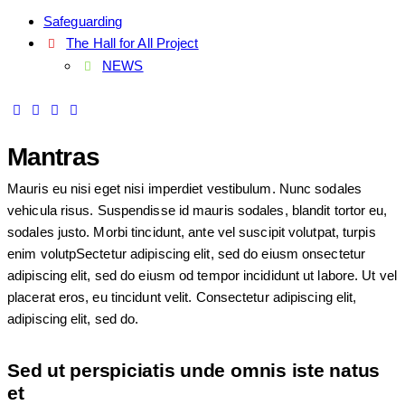
Safeguarding
The Hall for All Project
NEWS
Mantras
Mauris eu nisi eget nisi imperdiet vestibulum. Nunc sodales
vehicula risus. Suspendisse id mauris sodales, blandit tortor eu,
sodales justo. Morbi tincidunt, ante vel suscipit volutpat, turpis
enim volutpSectetur adipiscing elit, sed do eiusm onsectetur
adipiscing elit, sed do eiusm od tempor incididunt ut labore. Ut vel
placerat eros, eu tincidunt velit. Consectetur adipiscing elit,
adipiscing elit, sed do.
Sed ut perspiciatis unde omnis iste natus
et