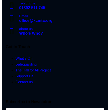
Telephone:
01892 511 745
Email
office@kcmtw.org
about us
Who's Who?
Get in Touch
What's On
Safeguarding
The Hall for All Project
Support Us
Contact us
Subscribe to Newsletter