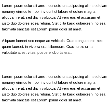
Lorem ipsum dolor sit amet, consetetur sadipscing elitr, sed diam
nonumy eirmod tempor invidunt ut labore et dolore magna
aliquyam erat, sed diam voluptua. At vero eos et accusam et
justo duo dolores et ea rebum. Stet clita kasd gubergren, no sea
takimata sanctus est Lorem ipsum dolor sit amet.
Aliquam laoreet sed neque ac vehicula. Cras congue eros nec
quam laoreet, in viverra erat bibendum. Cras turpis urna,
vulputate at est vitae, posuere lobortis erat.
Lorem ipsum dolor sit amet, consetetur sadipscing elitr, sed diam
nonumy eirmod tempor invidunt ut labore et dolore magna
aliquyam erat, sed diam voluptua. At vero eos et accusam et
justo duo dolores et ea rebum. Stet clita kasd gubergren, no sea
takimata sanctus est Lorem ipsum dolor sit amet.