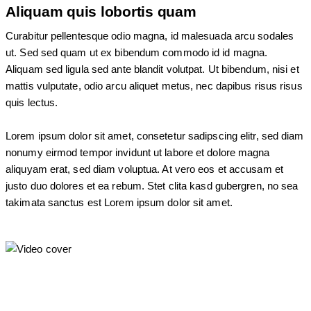
Aliquam quis lobortis quam
Curabitur pellentesque odio magna, id malesuada arcu sodales
ut. Sed sed quam ut ex bibendum commodo id id magna.
Aliquam sed ligula sed ante blandit volutpat. Ut bibendum, nisi et
mattis vulputate, odio arcu aliquet metus, nec dapibus risus risus
quis lectus.
Lorem ipsum dolor sit amet, consetetur sadipscing elitr, sed diam
nonumy eirmod tempor invidunt ut labore et dolore magna
aliquyam erat, sed diam voluptua. At vero eos et accusam et
justo duo dolores et ea rebum. Stet clita kasd gubergren, no sea
takimata sanctus est Lorem ipsum dolor sit amet.