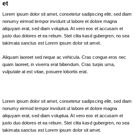
et
Lorem ipsum dolor sit amet, consetetur sadipscing elitr, sed diam
nonumy eirmod tempor invidunt ut labore et dolore magna
aliquyam erat, sed diam voluptua. At vero eos et accusam et
justo duo dolores et ea rebum. Stet clita kasd gubergren, no sea
takimata sanctus est Lorem ipsum dolor sit amet.
Aliquam laoreet sed neque ac vehicula. Cras congue eros nec
quam laoreet, in viverra erat bibendum. Cras turpis urna,
vulputate at est vitae, posuere lobortis erat.
Lorem ipsum dolor sit amet, consetetur sadipscing elitr, sed diam
nonumy eirmod tempor invidunt ut labore et dolore magna
aliquyam erat, sed diam voluptua. At vero eos et accusam et
justo duo dolores et ea rebum. Stet clita kasd gubergren, no sea
takimata sanctus est Lorem ipsum dolor sit amet.