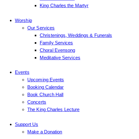
King Charles the Martyr
Worship
Our Services
Christenings, Weddings & Funerals
Family Services
Choral Evensong
Meditative Services
Events
Upcoming Events
Booking Calendar
Book Church Hall
Concerts
The King Charles Lecture
Support Us
Make a Donation