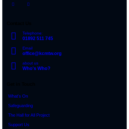
Contact Us
Telephone:
01892 511 745
Email
office@kcmtw.org
about us
Who's Who?
Get in Touch
What's On
Safeguarding
The Hall for All Project
Support Us