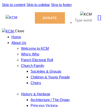
Skip to content
Skip to sidebar
Skip to footer
DONATE
Close
Home
About Us
Welcome to KCM
Who’s Who
Parish Electoral Roll
Church Family
Societies & Groups
Children & Young People
Choirs
History & Heritage
Architecture / The Organ
Princess Victoria