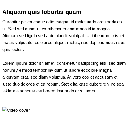
Aliquam quis lobortis quam
Curabitur pellentesque odio magna, id malesuada arcu sodales
ut. Sed sed quam ut ex bibendum commodo id id magna.
Aliquam sed ligula sed ante blandit volutpat. Ut bibendum, nisi et
mattis vulputate, odio arcu aliquet metus, nec dapibus risus risus
quis lectus.
Lorem ipsum dolor sit amet, consetetur sadipscing elitr, sed diam
nonumy eirmod tempor invidunt ut labore et dolore magna
aliquyam erat, sed diam voluptua. At vero eos et accusam et
justo duo dolores et ea rebum. Stet clita kasd gubergren, no sea
takimata sanctus est Lorem ipsum dolor sit amet.