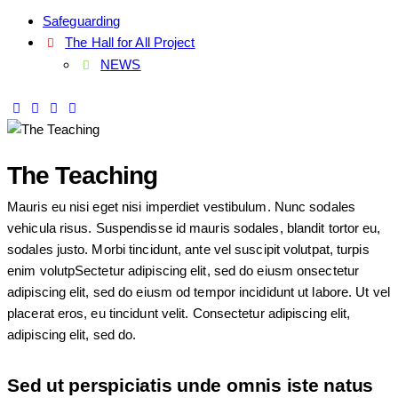
Safeguarding
The Hall for All Project
NEWS
The Teaching
Mauris eu nisi eget nisi imperdiet vestibulum. Nunc sodales
vehicula risus. Suspendisse id mauris sodales, blandit tortor eu,
sodales justo. Morbi tincidunt, ante vel suscipit volutpat, turpis
enim volutpSectetur adipiscing elit, sed do eiusm onsectetur
adipiscing elit, sed do eiusm od tempor incididunt ut labore. Ut vel
placerat eros, eu tincidunt velit. Consectetur adipiscing elit,
adipiscing elit, sed do.
Sed ut perspiciatis unde omnis iste natus