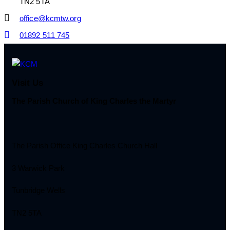
TN2 5TA
office@kcmtw.org
01892 511 745
Visit Us
The Parish Church of King Charles the Martyr
The Parish Office King Charles Church Hall
3 Warwick Park
Tunbridge Wells
TN2 5TA