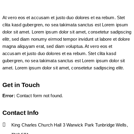
At vero eos et accusam et justo duo dolores et ea rebum. Stet
clita kasd gubergren, no sea takimata sanctus est Lorem ipsum
dolor sit amet. Lorem ipsum dolor sit amet, consetetur sadipscing
elitr, sed diam nonumy eirmod tempor invidunt ut labore et dolore
magna aliquyam erat, sed diam voluptua. At vero eos et
accusam et justo duo dolores et ea rebum. Stet clita kasd
gubergren, no sea takimata sanctus est Lorem ipsum dolor sit
amet. Lorem ipsum dolor sit amet, consetetur sadipscing elitr.
Get in Touch
Error:
Contact form not found.
Contact Info
King Charles Church Hall 3 Warwick Park Tunbridge Wells,