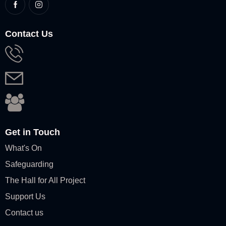
Contact Us
Get in Touch
What's On
Safeguarding
The Hall for All Project
Support Us
Contact us