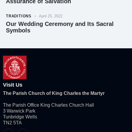
Assurance of Salvation
TRADITIONS
April 25, 2022
Our Wedding Ceremony and Its Sacral
Symbols
Visit Us
The Parish Church of King Charles the Martyr
The Parish Office King Charles Church Hall
3 Warwick Park
Tunbridge Wells
TN2 5TA