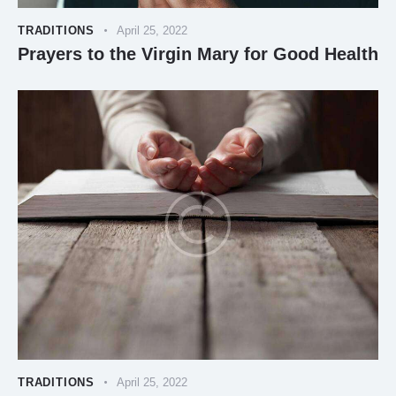
TRADITIONS
April 25, 2022
Prayers to the Virgin Mary for Good Health
TRADITIONS
April 25, 2022