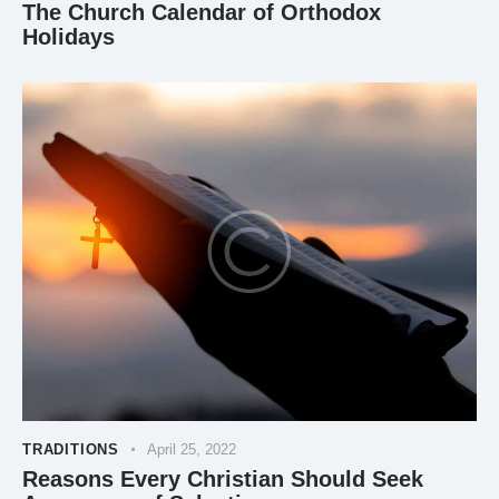
The Church Calendar of Orthodox
Holidays
TRADITIONS
April 25, 2022
Reasons Every Christian Should Seek