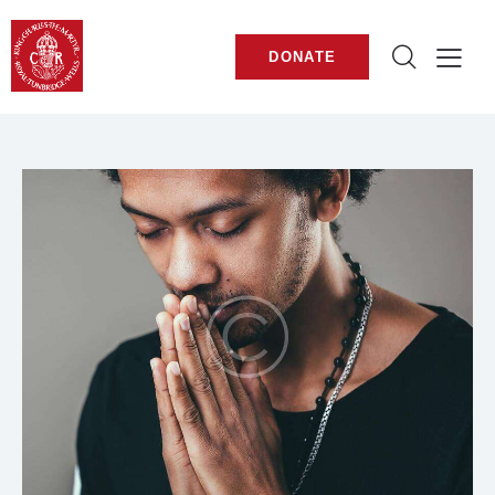
DONATE