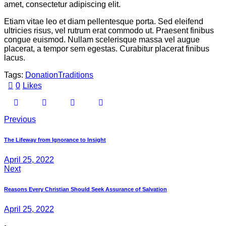
amet, consectetur adipiscing elit.
Etiam vitae leo et diam pellentesque porta. Sed eleifend
ultricies risus, vel rutrum erat commodo ut. Praesent finibus
congue euismod. Nullam scelerisque massa vel augue
placerat, a tempor sem egestas. Curabitur placerat finibus
lacus.
Tags:
Donation
Traditions
0
Likes
Previous
The Lifeway from Ignorance to Insight
April 25, 2022
Next
Reasons Every Christian Should Seek Assurance of Salvation
April 25, 2022