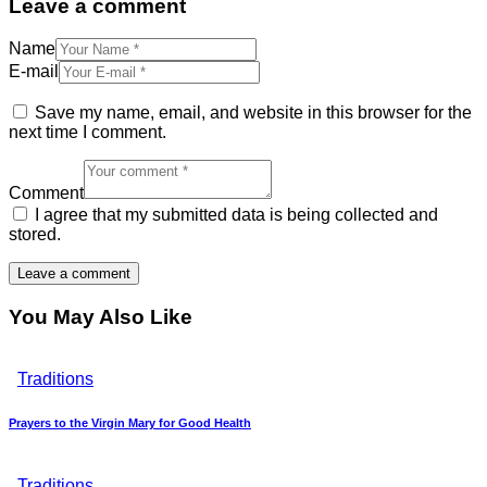
Leave a comment
Name
E-mail
Save my name, email, and website in this browser for the
next time I comment.
Comment
I agree that my submitted data is being collected and
stored.
You May Also Like
Traditions
Prayers to the Virgin Mary for Good Health
Traditions