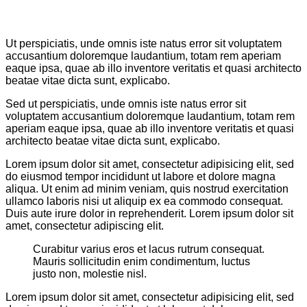
Ut perspiciatis, unde omnis iste natus error sit voluptatem
accusantium doloremque laudantium, totam rem aperiam
eaque ipsa, quae ab illo inventore veritatis et quasi architecto
beatae vitae dicta sunt, explicabo.
Sed ut perspiciatis, unde omnis iste natus error sit
voluptatem accusantium doloremque laudantium, totam rem
aperiam eaque ipsa, quae ab illo inventore veritatis et quasi
architecto beatae vitae dicta sunt, explicabo.
Lorem ipsum dolor sit amet, consectetur adipisicing elit, sed
do eiusmod tempor incididunt ut labore et dolore magna
aliqua. Ut enim ad minim veniam, quis nostrud exercitation
ullamco laboris nisi ut aliquip ex ea commodo consequat.
Duis aute irure dolor in reprehenderit. Lorem ipsum dolor sit
amet, consectetur adipiscing elit.
Curabitur varius eros et lacus rutrum consequat.
Mauris sollicitudin enim condimentum, luctus
justo non, molestie nisl.
Lorem ipsum dolor sit amet, consectetur adipisicing elit, sed