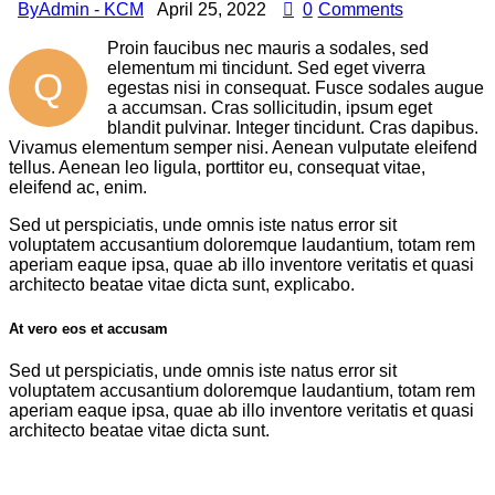
By
Admin - KCM
April 25, 2022
0
Comments
Proin faucibus nec mauris a sodales, sed
elementum mi tincidunt. Sed eget viverra
Q
egestas nisi in consequat. Fusce sodales augue
a accumsan. Cras sollicitudin, ipsum eget
blandit pulvinar. Integer tincidunt. Cras dapibus.
Vivamus elementum semper nisi. Aenean vulputate eleifend
tellus. Aenean leo ligula, porttitor eu, consequat vitae,
eleifend ac, enim.
Sed ut perspiciatis, unde omnis iste natus error sit
voluptatem accusantium doloremque laudantium, totam rem
aperiam eaque ipsa, quae ab illo inventore veritatis et quasi
architecto beatae vitae dicta sunt, explicabo.
At vero eos et accusam
Sed ut perspiciatis, unde omnis iste natus error sit
voluptatem accusantium doloremque laudantium, totam rem
aperiam eaque ipsa, quae ab illo inventore veritatis et quasi
architecto beatae vitae dicta sunt.