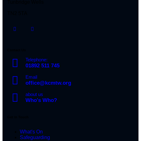
Tunbridge Wells
TN2 5TA
Contact Us
Telephone:
01892 511 745
Email
office@kcmtw.org
about us
Who's Who?
Get in Touch
What's On
Safeguarding