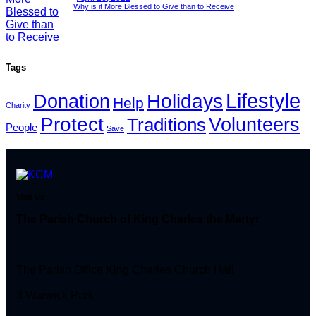
Why is it More Blessed to Give than to Receive
Tags
Lifestyle
Holidays
Donation
Help
Charity
Protect
Volunteers
Traditions
People
Save
Visit Us
The Parish Church of King Charles the Martyr
The Parish Office King Charles Church Hall
3 Warwick Park