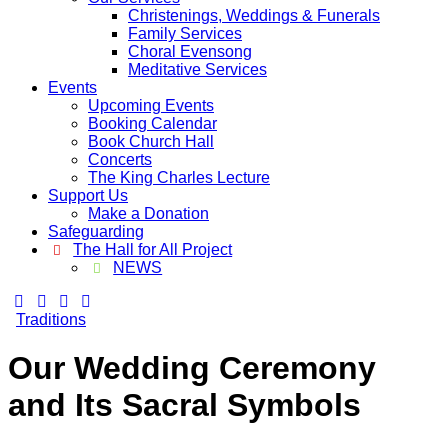
Christenings, Weddings & Funerals
Family Services
Choral Evensong
Meditative Services
Events
Upcoming Events
Booking Calendar
Book Church Hall
Concerts
The King Charles Lecture
Support Us
Make a Donation
Safeguarding
The Hall for All Project
NEWS
Traditions
Our Wedding Ceremony
and Its Sacral Symbols