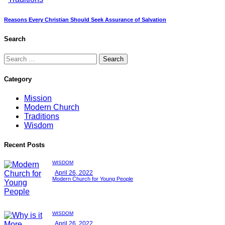
Reasons Every Christian Should Seek Assurance of Salvation
Search
Category
Mission
Modern Church
Traditions
Wisdom
Recent Posts
WISDOM
April 26, 2022
Modern Church for Young People
WISDOM
April 26, 2022