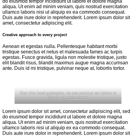
do eiusmod tempor incididunt ut labore et dolore magna
aliqua. Ut enim ad minim veniam, quis nostrud exercitation
ullamco laboris nisi ut aliquip ex ea commodo consequat.
Duis aute irure dolor in reprehenderit. Lorem ipsum dolor sit
amet, consectetur adipiscing elit.
Creative approach to every project
Aenean et egestas nulla. Pellentesque habitant morbi
tristique senectus et netus et malesuada fames ac turpis
egestas. Fusce gravida, ligula non molestie tristique, justo
elit blandit risus, blandit maximus augue magna accumsan
ante. Duis id mi tristique, pulvinar neque at, lobortis tortor.
Stet clita kasd gubergren, no sea sanctus est labore et
dolore. By
Kevin Smith
Lorem ipsum dolor sit amet, consectetur adipisicing elit, sed
do eiusmod tempor incididunt ut labore et dolore magna
aliqua. Ut enim ad minim veniam, quis nostrud exercitation
ullamco laboris nisi ut aliquip ex ea commodo consequat.
Duis aute irure dolor in reprehenderit. Lorem ipsum dolor sit