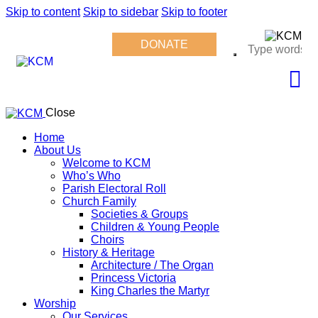
Skip to content
Skip to sidebar
Skip to footer
DONATE
Close
Home
About Us
Welcome to KCM
Who’s Who
Parish Electoral Roll
Church Family
Societies & Groups
Children & Young People
Choirs
History & Heritage
Architecture / The Organ
Princess Victoria
King Charles the Martyr
Worship
Our Services