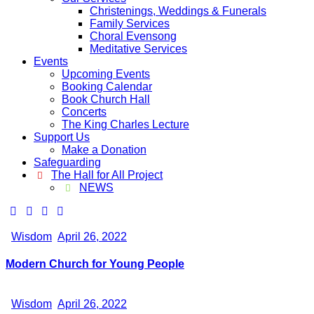
Christenings, Weddings & Funerals
Family Services
Choral Evensong
Meditative Services
Events
Upcoming Events
Booking Calendar
Book Church Hall
Concerts
The King Charles Lecture
Support Us
Make a Donation
Safeguarding
The Hall for All Project
NEWS
Wisdom
April 26, 2022
Modern Church for Young People
Wisdom
April 26, 2022