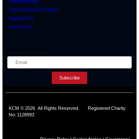
Safeguarding
The Hall for All Project
Support Us
Contact us
Subscribe to Newsletter
Subscribe
KCM © 2026 All Rights Reserved. Registered Charity
No: 1128993