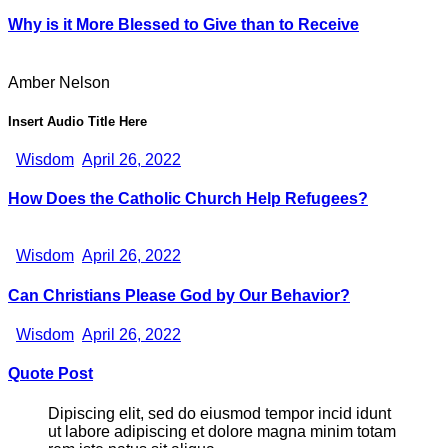
Why is it More Blessed to Give than to Receive
Amber Nelson
Insert Audio Title Here
Wisdom
April 26, 2022
How Does the Catholic Church Help Refugees?
Wisdom
April 26, 2022
Can Christians Please God by Our Behavior?
Wisdom
April 26, 2022
Quote Post
Dipiscing elit, sed do eiusmod tempor incid idunt
ut labore adipiscing et dolore magna minim totam