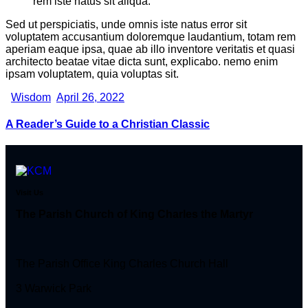
rem iste natus sit aliqua.
Sed ut perspiciatis, unde omnis iste natus error sit
voluptatem accusantium doloremque laudantium, totam rem
aperiam eaque ipsa, quae ab illo inventore veritatis et quasi
architecto beatae vitae dicta sunt, explicabo. nemo enim
ipsam voluptatem, quia voluptas sit.
Wisdom
April 26, 2022
A Reader’s Guide to a Christian Classic
Visit Us
The Parish Church of King Charles the Martyr
The Parish Office King Charles Church Hall
3 Warwick Park