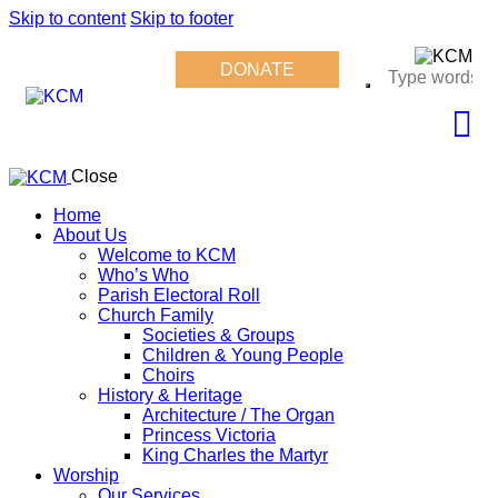
Skip to content
Skip to footer
DONATE
Close
Home
About Us
Welcome to KCM
Who’s Who
Parish Electoral Roll
Church Family
Societies & Groups
Children & Young People
Choirs
History & Heritage
Architecture / The Organ
Princess Victoria
King Charles the Martyr
Worship
Our Services