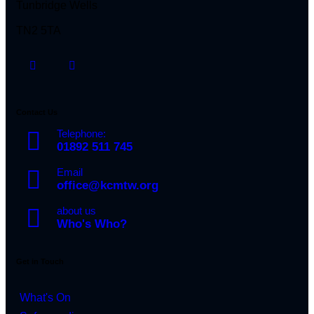
Tunbridge Wells
TN2 5TA
Contact Us
Telephone:
01892 511 745
Email
office@kcmtw.org
about us
Who's Who?
Get in Touch
What's On