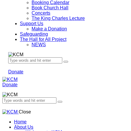
Booking Calendar
Book Church Hall
Concerts
The King Charles Lecture
Support Us
Make a Donation
Safeguarding
The Hall for All Project
NEWS
Donate
Donate
Close
Home
About Us