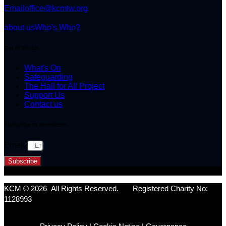
Email
office@kcmtw.org
about us
Who's Who?
Get in Touch
What's On
Safeguarding
The Hall for All Project
Support Us
Contact us
Subscribe to Newsletter
Email
Subscribe
KCM © 2026 All Rights Reserved. Registered Charity No:
1128993