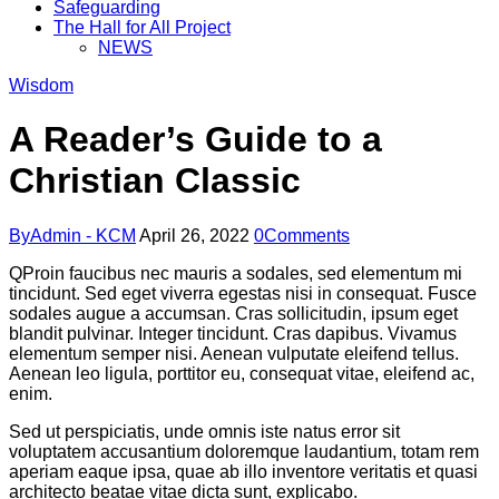
Safeguarding
The Hall for All Project
NEWS
Wisdom
A Reader’s Guide to a
Christian Classic
By
Admin - KCM
April 26, 2022
0
Comments
Q
Proin faucibus nec mauris a sodales, sed elementum mi
tincidunt. Sed eget viverra egestas nisi in consequat. Fusce
sodales augue a accumsan. Cras sollicitudin, ipsum eget
blandit pulvinar. Integer tincidunt. Cras dapibus. Vivamus
elementum semper nisi. Aenean vulputate eleifend tellus.
Aenean leo ligula, porttitor eu, consequat vitae, eleifend ac,
enim.
Sed ut perspiciatis, unde omnis iste natus error sit
voluptatem accusantium doloremque laudantium, totam rem
aperiam eaque ipsa, quae ab illo inventore veritatis et quasi
architecto beatae vitae dicta sunt, explicabo.