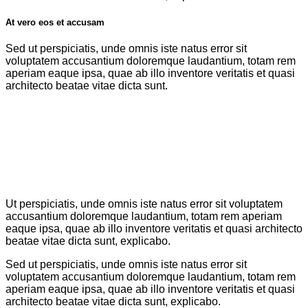
At vero eos et accusam
Sed ut perspiciatis, unde omnis iste natus error sit
voluptatem accusantium doloremque laudantium, totam rem
aperiam eaque ipsa, quae ab illo inventore veritatis et quasi
architecto beatae vitae dicta sunt.
Ut perspiciatis, unde omnis iste natus error sit voluptatem
accusantium doloremque laudantium, totam rem aperiam
eaque ipsa, quae ab illo inventore veritatis et quasi architecto
beatae vitae dicta sunt, explicabo.
Sed ut perspiciatis, unde omnis iste natus error sit
voluptatem accusantium doloremque laudantium, totam rem
aperiam eaque ipsa, quae ab illo inventore veritatis et quasi
architecto beatae vitae dicta sunt, explicabo.