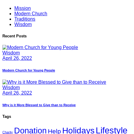
Mission
Modern Church
Traditions
Wisdom
Recent Posts
Wisdom
April 26, 2022
Modern Church for Young People
Wisdom
April 26, 2022
Why is it More Blessed to Give than to Receive
Tags
Lifestyle
Holidays
Donation
Help
Charity