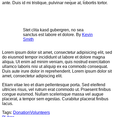
ante. Duis id mi tristique, pulvinar neque at, lobortis tortor.
Stet clita kasd gubergren, no sea
sanctus est labore et dolore. By
Kevin
Smith
Lorem ipsum dolor sit amet, consectetur adipisicing elit, sed
do eiusmod tempor incididunt ut labore et dolore magna
aliqua. Ut enim ad minim veniam, quis nostrud exercitation
ullamco laboris nisi ut aliquip ex ea commodo consequat.
Duis aute irure dolor in reprehenderit. Lorem ipsum dolor sit
amet, consectetur adipiscing elit.
Etiam vitae leo et diam pellentesque porta. Sed eleifend
ultricies risus, vel rutrum erat commodo ut. Praesent finibus
congue euismod. Nullam scelerisque massa vel augue
placerat, a tempor sem egestas. Curabitur placerat finibus
lacus.
Tags:
Donation
Volunteers