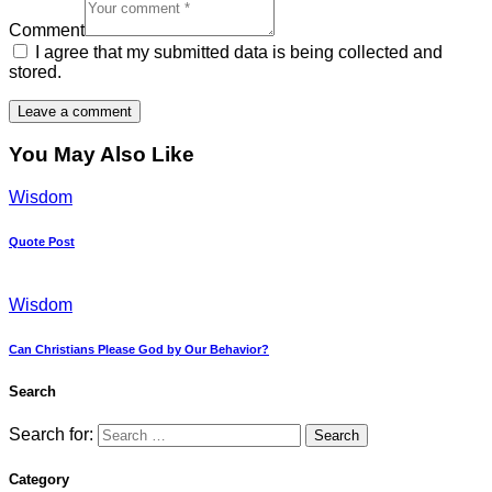
Comment
I agree that my submitted data is being collected and
stored.
You May Also Like
Wisdom
Quote Post
Wisdom
Can Christians Please God by Our Behavior?
Search
Search for:
Category