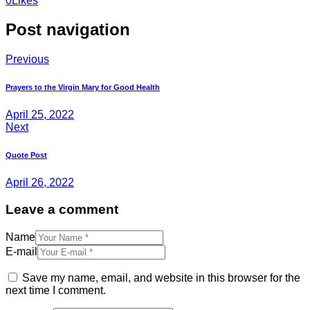
0
Likes
Post navigation
Previous
Prayers to the Virgin Mary for Good Health
April 25, 2022
Next
Quote Post
April 26, 2022
Leave a comment
Name
E-mail
Save my name, email, and website in this browser for the
next time I comment.