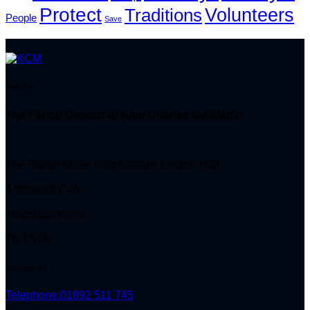
Protect
Volunteers
Traditions
People
Save
Visit Us
The Parish Church of King Charles the Martyr
The Parish Office King Charles Church Hall
3 Warwick Park
Tunbridge Wells
TN2 5TA
Contact Us
Telephone:
01892 511 745