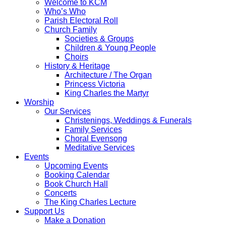
Welcome to KCM
Who’s Who
Parish Electoral Roll
Church Family
Societies & Groups
Children & Young People
Choirs
History & Heritage
Architecture / The Organ
Princess Victoria
King Charles the Martyr
Worship
Our Services
Christenings, Weddings & Funerals
Family Services
Choral Evensong
Meditative Services
Events
Upcoming Events
Booking Calendar
Book Church Hall
Concerts
The King Charles Lecture
Support Us
Make a Donation