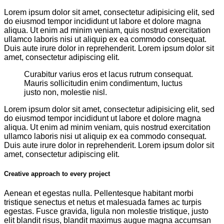
Lorem ipsum dolor sit amet, consectetur adipisicing elit, sed
do eiusmod tempor incididunt ut labore et dolore magna
aliqua. Ut enim ad minim veniam, quis nostrud exercitation
ullamco laboris nisi ut aliquip ex ea commodo consequat.
Duis aute irure dolor in reprehenderit. Lorem ipsum dolor sit
amet, consectetur adipiscing elit.
Curabitur varius eros et lacus rutrum consequat.
Mauris sollicitudin enim condimentum, luctus
justo non, molestie nisl.
Lorem ipsum dolor sit amet, consectetur adipisicing elit, sed
do eiusmod tempor incididunt ut labore et dolore magna
aliqua. Ut enim ad minim veniam, quis nostrud exercitation
ullamco laboris nisi ut aliquip ex ea commodo consequat.
Duis aute irure dolor in reprehenderit. Lorem ipsum dolor sit
amet, consectetur adipiscing elit.
Creative approach to every project
Aenean et egestas nulla. Pellentesque habitant morbi
tristique senectus et netus et malesuada fames ac turpis
egestas. Fusce gravida, ligula non molestie tristique, justo
elit blandit risus, blandit maximus augue magna accumsan