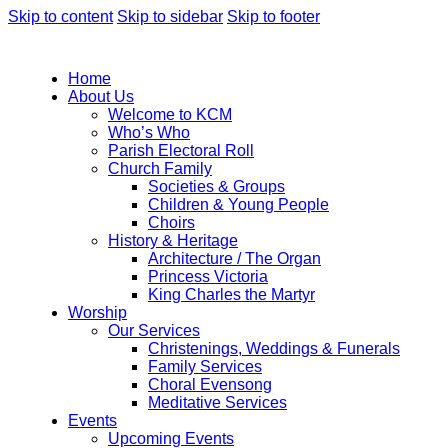
Skip to content
Skip to sidebar
Skip to footer
Home
About Us
Welcome to KCM
Who’s Who
Parish Electoral Roll
Church Family
Societies & Groups
Children & Young People
Choirs
History & Heritage
Architecture / The Organ
Princess Victoria
King Charles the Martyr
Worship
Our Services
Christenings, Weddings & Funerals
Family Services
Choral Evensong
Meditative Services
Events
Upcoming Events