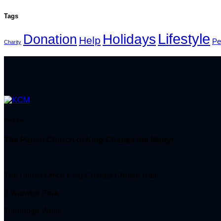
Tags
Lifestyle
Holidays
Donation
Help
Pe
Charity
Visit Us
The Parish Church of King Charles the Martyr
The Parish Office King Charles Church Hall
3 Warwick Park
Tunbridge Wells