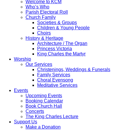
Welcome to KCM
Who’s Who
Parish Electoral Roll
Church Family
Societies & Groups
Children & Young People
Choirs
History & Heritage
Architecture / The Organ
Princess Victoria
King Charles the Martyr
Worship
Our Services
Christenings, Weddings & Funerals
Family Services
Choral Evensong
Meditative Services
Events
Upcoming Events
Booking Calendar
Book Church Hall
Concerts
The King Charles Lecture
Support Us
Make a Donation