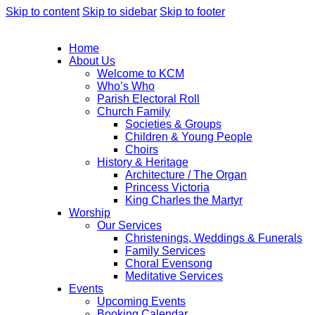
Skip to content
Skip to sidebar
Skip to footer
Home
About Us
Welcome to KCM
Who’s Who
Parish Electoral Roll
Church Family
Societies & Groups
Children & Young People
Choirs
History & Heritage
Architecture / The Organ
Princess Victoria
King Charles the Martyr
Worship
Our Services
Christenings, Weddings & Funerals
Family Services
Choral Evensong
Meditative Services
Events
Upcoming Events
Booking Calendar