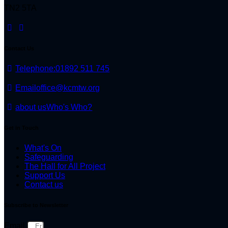
TN2 5TA
Contact Us
Telephone:
01892 511 745
Email
office@kcmtw.org
about us
Who's Who?
Get in Touch
What's On
Safeguarding
The Hall for All Project
Support Us
Contact us
Subscribe to Newsletter
Email