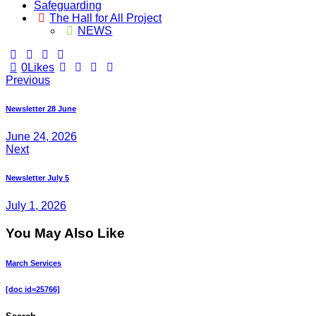
Safeguarding
The Hall for All Project
NEWS
0
Likes
Post
Previous
navigation
Newsletter 28 June
June 24, 2026
Next
Newsletter July 5
July 1, 2026
You May Also Like
March Services
[doc id=25766]