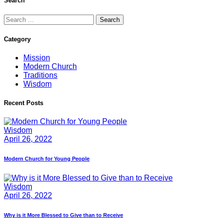
Search
Search
for:
Category
Mission
Modern Church
Traditions
Wisdom
Recent Posts
Wisdom
April 26, 2022
Modern Church for Young People
Wisdom
April 26, 2022
Why is it More Blessed to Give than to Receive