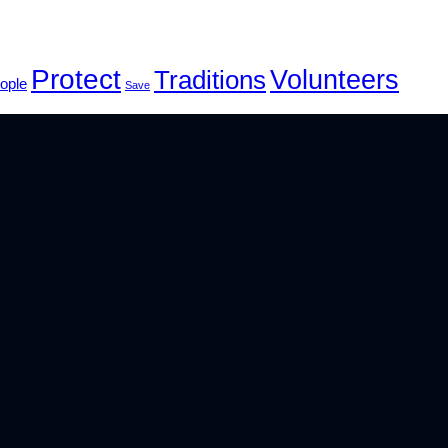
Protect
Volunteers
Traditions
ople
Save