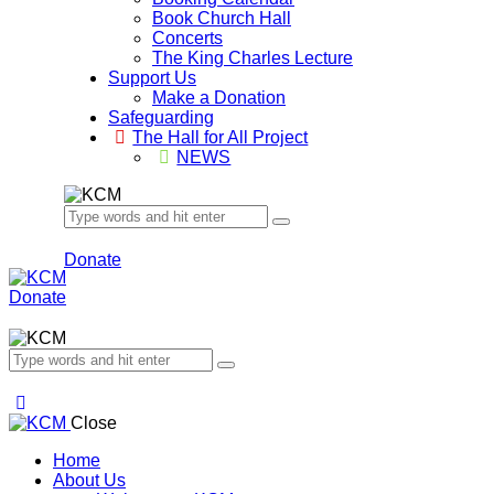
Book Church Hall
Concerts
The King Charles Lecture
Support Us
Make a Donation
Safeguarding
The Hall for All Project
NEWS
Donate
Donate
Close
Home
About Us