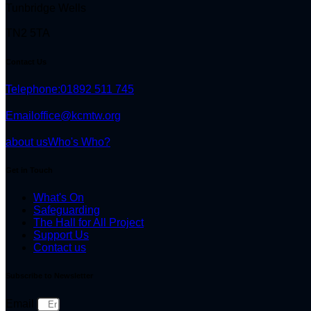
Tunbridge Wells
TN2 5TA
Contact Us
Telephone:
01892 511 745
Email
office@kcmtw.org
about us
Who's Who?
Get in Touch
What's On
Safeguarding
The Hall for All Project
Support Us
Contact us
Subscribe to Newsletter
Email