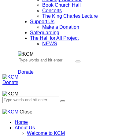
Book Church Hall
Concerts
The King Charles Lecture
Support Us
Make a Donation
Safeguarding
The Hall for All Project
NEWS
Donate
Donate
Close
Home
About Us
Welcome to KCM