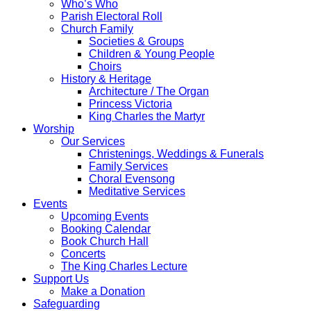
Who’s Who
Parish Electoral Roll
Church Family
Societies & Groups
Children & Young People
Choirs
History & Heritage
Architecture / The Organ
Princess Victoria
King Charles the Martyr
Worship
Our Services
Christenings, Weddings & Funerals
Family Services
Choral Evensong
Meditative Services
Events
Upcoming Events
Booking Calendar
Book Church Hall
Concerts
The King Charles Lecture
Support Us
Make a Donation
Safeguarding