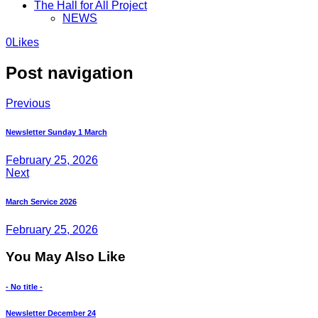
The Hall for All Project
NEWS
0
Likes
Post navigation
Previous
Newsletter Sunday 1 March
February 25, 2026
Next
March Service 2026
February 25, 2026
You May Also Like
- No title -
Newsletter December 24