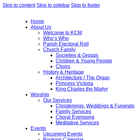
Skip to content
Skip to sidebar
Skip to footer
Home
About Us
Welcome to KCM
Who’s Who
Parish Electoral Roll
Church Family
Societies & Groups
Children & Young People
Choirs
History & Heritage
Architecture / The Organ
Princess Victoria
King Charles the Martyr
Worship
Our Services
Christenings, Weddings & Funerals
Family Services
Choral Evensong
Meditative Services
Events
Upcoming Events
Booking Calendar