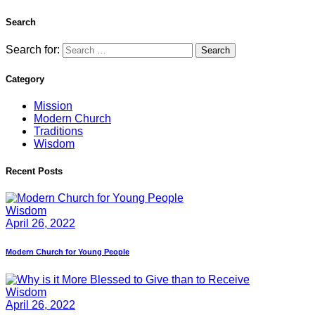
Search
Search for:
Category
Mission
Modern Church
Traditions
Wisdom
Recent Posts
Wisdom
April 26, 2022
Modern Church for Young People
Wisdom
April 26, 2022