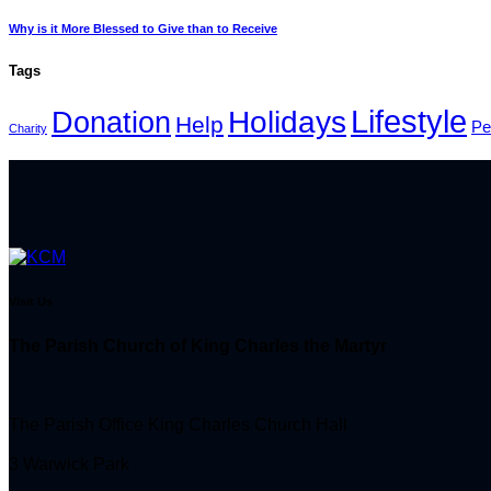
Why is it More Blessed to Give than to Receive
Tags
Lifestyle
Holidays
Donation
Help
Pe
Charity
Visit Us
The Parish Church of King Charles the Martyr
The Parish Office King Charles Church Hall
3 Warwick Park