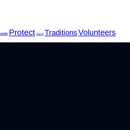
Protect
Volunteers
Traditions
ople
Save