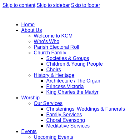
Skip to content
Skip to sidebar
Skip to footer
Home
About Us
Welcome to KCM
Who’s Who
Parish Electoral Roll
Church Family
Societies & Groups
Children & Young People
Choirs
History & Heritage
Architecture / The Organ
Princess Victoria
King Charles the Martyr
Worship
Our Services
Christenings, Weddings & Funerals
Family Services
Choral Evensong
Meditative Services
Events
Upcoming Events