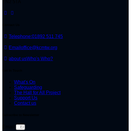
TN2 5TA
Contact Us
Telephone:
01892 511 745
Email
office@kcmtw.org
about us
Who's Who?
Get in Touch
What's On
Safeguarding
The Hall for All Project
Support Us
Contact us
Subscribe to Newsletter
Email