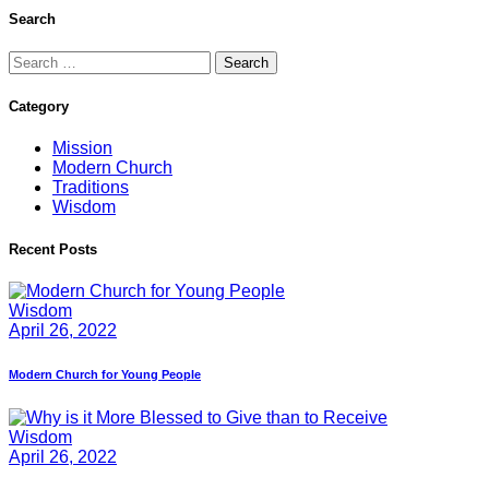
Search
Search
for:
Category
Mission
Modern Church
Traditions
Wisdom
Recent Posts
Wisdom
April 26, 2022
Modern Church for Young People
Wisdom
April 26, 2022