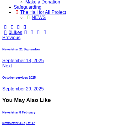
Make a Donation
Safeguarding
The Hall for All Project
NEWS
0
Likes
Post
Previous
navigation
Newsletter 21 September
September 18, 2025
Next
October services 2025
September 29, 2025
You May Also Like
Newsletter 8 February
Newsletter August 17