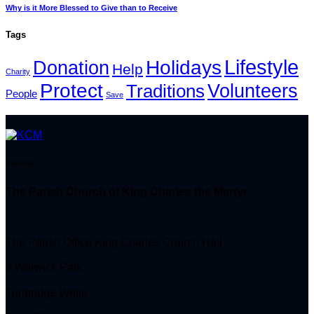
Why is it More Blessed to Give than to Receive
Tags
Lifestyle
Holidays
Donation
Help
Charity
Protect
Volunteers
Traditions
People
Save
Visit Us
The Parish Church of King Charles the Martyr
The Parish Office King Charles Church Hall
3 Warwick Park
Tunbridge Wells