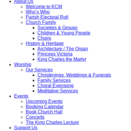
About Us
Welcome to KCM
Who’s Who
Parish Electoral Roll
Church Family
Societies & Groups
Children & Young People
Choirs
History & Heritage
Architecture / The Organ
Princess Victoria
King Charles the Martyr
Worship
Our Services
Christenings, Weddings & Funerals
Family Services
Choral Evensong
Meditative Services
Events
Upcoming Events
Booking Calendar
Book Church Hall
Concerts
The King Charles Lecture
Support Us