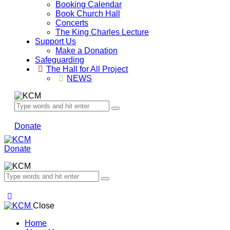
Booking Calendar
Book Church Hall
Concerts
The King Charles Lecture
Support Us
Make a Donation
Safeguarding
The Hall for All Project
NEWS
Donate
Donate
Close
Home