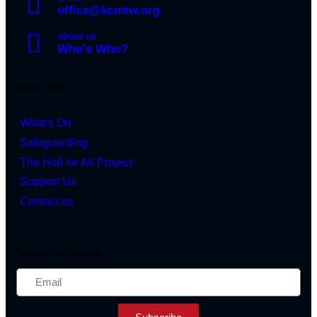
office@kcmtw.org
about us
Who's Who?
Get in Touch
What's On
Safeguarding
The Hall for All Project
Support Us
Contact us
Subscribe to Newsletter