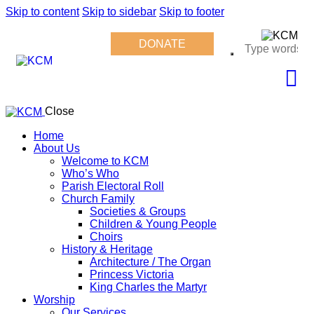
Skip to content
Skip to sidebar
Skip to footer
DONATE
Close
Home
About Us
Welcome to KCM
Who’s Who
Parish Electoral Roll
Church Family
Societies & Groups
Children & Young People
Choirs
History & Heritage
Architecture / The Organ
Princess Victoria
King Charles the Martyr
Worship
Our Services