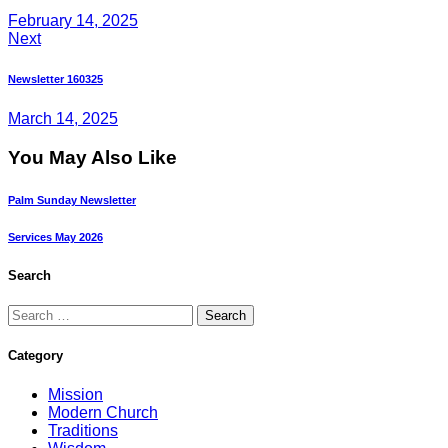
February 14, 2025
Next
Newsletter 160325
March 14, 2025
You May Also Like
Palm Sunday Newsletter
Services May 2026
Search
Category
Mission
Modern Church
Traditions