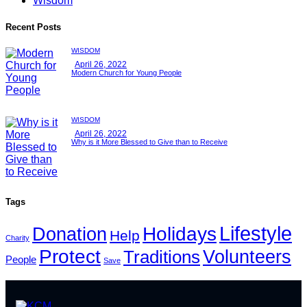
Wisdom
Recent Posts
WISDOM
April 26, 2022
Modern Church for Young People
WISDOM
April 26, 2022
Why is it More Blessed to Give than to Receive
Tags
Lifestyle
Holidays
Donation
Help
Charity
Protect
Volunteers
Traditions
People
Save