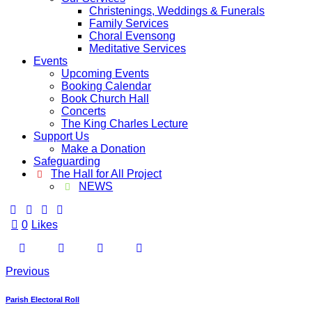
Christenings, Weddings & Funerals
Family Services
Choral Evensong
Meditative Services
Events
Upcoming Events
Booking Calendar
Book Church Hall
Concerts
The King Charles Lecture
Support Us
Make a Donation
Safeguarding
The Hall for All Project
NEWS
0
Likes
Previous
Parish Electoral Roll