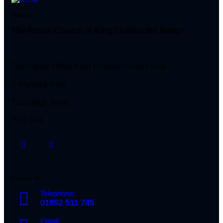
Visit Us
The Parish Church of King Charles the Martyr
The Parish Office King Charles Church Hall
3 Warwick Park
Tunbridge Wells
TN2 5TA
Contact Us
Telephone:
01892 511 745
Email