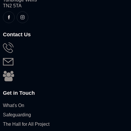
TN2 5TA
Contact Us
Get in Touch
What's On
Safeguarding
The Hall for All Project