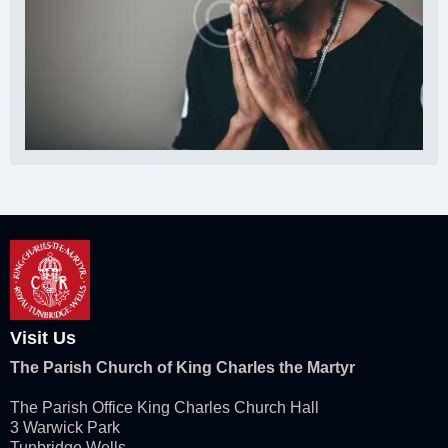
Visit Us
The Parish Church of King Charles the Martyr
The Parish Office King Charles Church Hall
3 Warwick Park
Tunbridge Wells