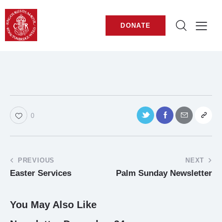
DONATE
0
PREVIOUS
NEXT
Easter Services
Palm Sunday Newsletter
You May Also Like