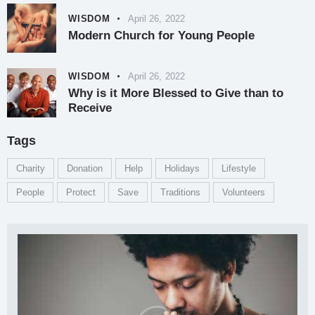
WISDOM
April 26, 2022
Modern Church for Young People
WISDOM
April 26, 2022
Why is it More Blessed to Give than to
Receive
Tags
Charity
Donation
Help
Holidays
Lifestyle
People
Protect
Save
Traditions
Volunteers