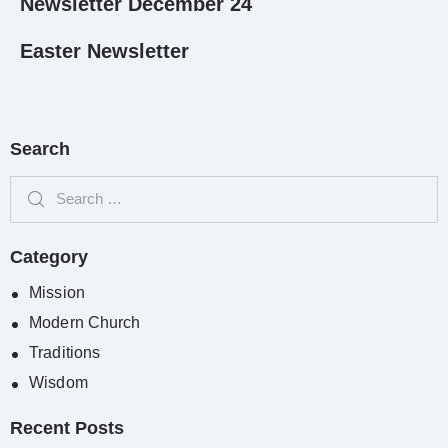
Newsletter December 24
Easter Newsletter
Search
Category
Mission
Modern Church
Traditions
Wisdom
Recent Posts