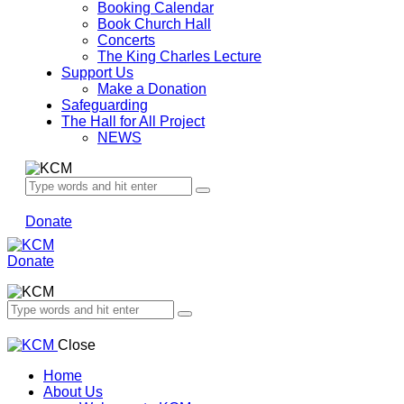
Booking Calendar
Book Church Hall
Concerts
The King Charles Lecture
Support Us
Make a Donation
Safeguarding
The Hall for All Project
NEWS
Donate
Donate
Close
Home
About Us