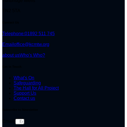
Tunbridge Wells
TN2 5TA
Contact Us
Telephone:
01892 511 745
Email
office@kcmtw.org
about us
Who's Who?
Get in Touch
What's On
Safeguarding
The Hall for All Project
Support Us
Contact us
Subscribe to Newsletter
Email