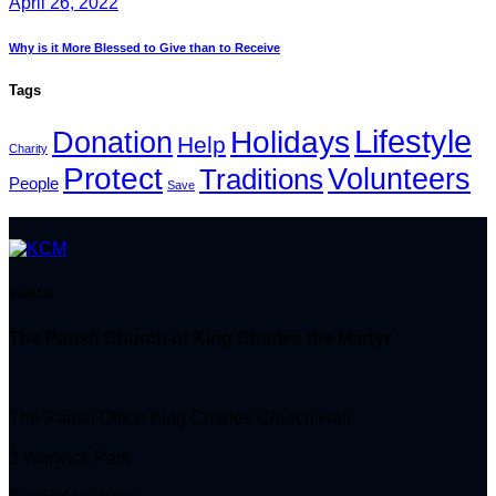
April 26, 2022
Why is it More Blessed to Give than to Receive
Tags
Lifestyle
Holidays
Donation
Help
Charity
Protect
Volunteers
Traditions
People
Save
Visit Us
The Parish Church of King Charles the Martyr
The Parish Office King Charles Church Hall
3 Warwick Park