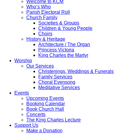
Welcome to KCM
Who’s Who
Parish Electoral Roll
Church Family
Societies & Groups
Children & Young People
Choirs
History & Heritage
Architecture / The Organ
Princess Victoria
King Charles the Martyr
Worship
Our Services
Christenings, Weddings & Funerals
Family Services
Choral Evensong
Meditative Services
Events
Upcoming Events
Booking Calendar
Book Church Hall
Concerts
The King Charles Lecture
Support Us
Make a Donation