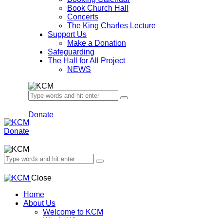
Book Church Hall
Concerts
The King Charles Lecture
Support Us
Make a Donation
Safeguarding
The Hall for All Project
NEWS
Donate
Donate
Close
Home
About Us
Welcome to KCM