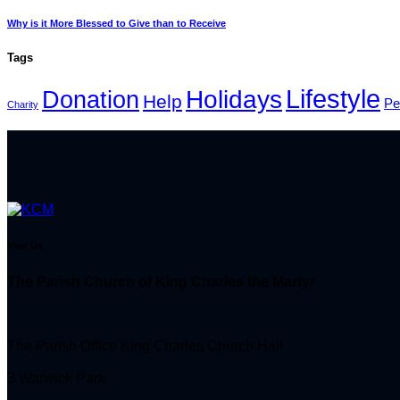
Why is it More Blessed to Give than to Receive
Tags
Lifestyle
Holidays
Donation
Help
Pe
Charity
Visit Us
The Parish Church of King Charles the Martyr
The Parish Office King Charles Church Hall
3 Warwick Park