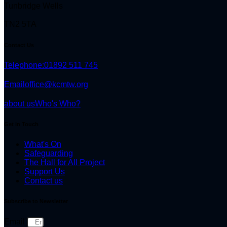
Tunbridge Wells
TN2 5TA
Contact Us
Telephone:
01892 511 745
Email
office@kcmtw.org
about us
Who's Who?
Get in Touch
What's On
Safeguarding
The Hall for All Project
Support Us
Contact us
Subscribe to Newsletter
Email