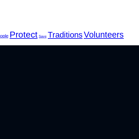
Protect
Volunteers
Traditions
ople
Save