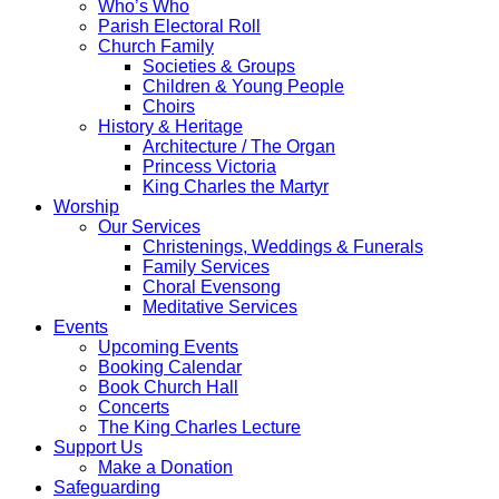
Who’s Who
Parish Electoral Roll
Church Family
Societies & Groups
Children & Young People
Choirs
History & Heritage
Architecture / The Organ
Princess Victoria
King Charles the Martyr
Worship
Our Services
Christenings, Weddings & Funerals
Family Services
Choral Evensong
Meditative Services
Events
Upcoming Events
Booking Calendar
Book Church Hall
Concerts
The King Charles Lecture
Support Us
Make a Donation
Safeguarding