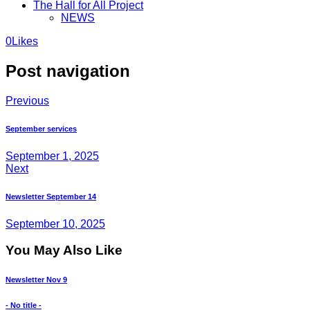
The Hall for All Project
NEWS
0
Likes
Post navigation
Previous
September services
September 1, 2025
Next
Newsletter September 14
September 10, 2025
You May Also Like
Newsletter Nov 9
- No title -