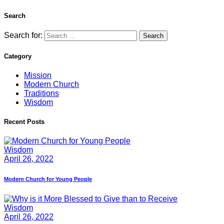
Search
Search for:
Category
Mission
Modern Church
Traditions
Wisdom
Recent Posts
Wisdom
April 26, 2022
Modern Church for Young People
Wisdom
April 26, 2022