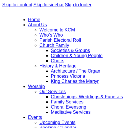
Skip to content
Skip to sidebar
Skip to footer
Home
About Us
Welcome to KCM
Who’s Who
Parish Electoral Roll
Church Family
Societies & Groups
Children & Young People
Choirs
History & Heritage
Architecture / The Organ
Princess Victoria
King Charles the Martyr
Worship
Our Services
Christenings, Weddings & Funerals
Family Services
Choral Evensong
Meditative Services
Events
Upcoming Events
Booking Calendar