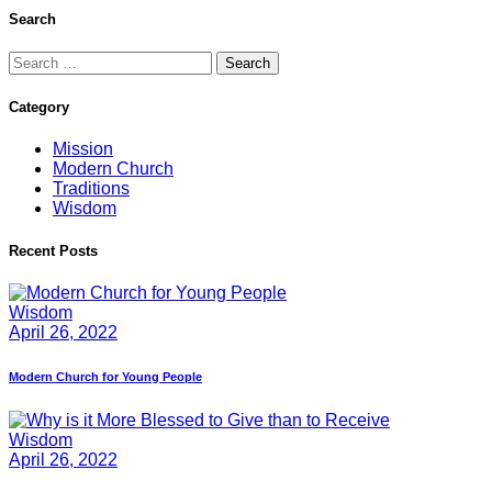
Search
Search
for:
Category
Mission
Modern Church
Traditions
Wisdom
Recent Posts
Wisdom
April 26, 2022
Modern Church for Young People
Wisdom
April 26, 2022