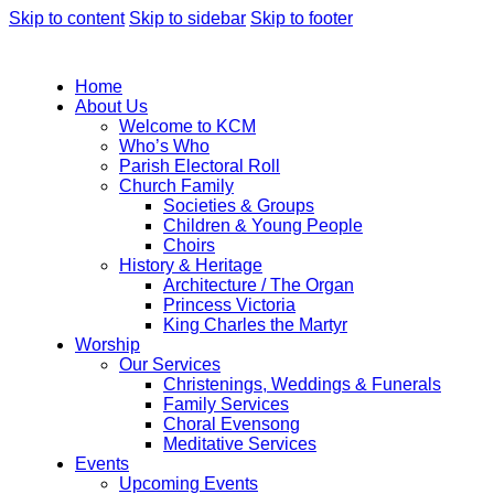
Skip to content
Skip to sidebar
Skip to footer
Home
About Us
Welcome to KCM
Who’s Who
Parish Electoral Roll
Church Family
Societies & Groups
Children & Young People
Choirs
History & Heritage
Architecture / The Organ
Princess Victoria
King Charles the Martyr
Worship
Our Services
Christenings, Weddings & Funerals
Family Services
Choral Evensong
Meditative Services
Events
Upcoming Events