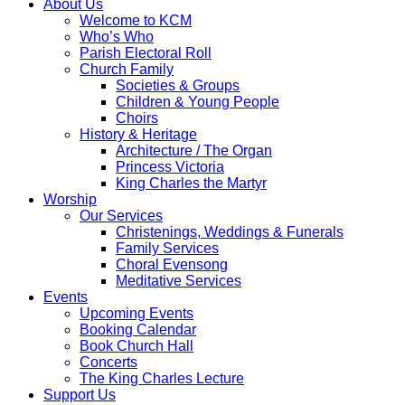
About Us
Welcome to KCM
Who’s Who
Parish Electoral Roll
Church Family
Societies & Groups
Children & Young People
Choirs
History & Heritage
Architecture / The Organ
Princess Victoria
King Charles the Martyr
Worship
Our Services
Christenings, Weddings & Funerals
Family Services
Choral Evensong
Meditative Services
Events
Upcoming Events
Booking Calendar
Book Church Hall
Concerts
The King Charles Lecture
Support Us