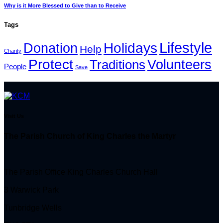
Why is it More Blessed to Give than to Receive
Tags
Lifestyle
Holidays
Donation
Help
Charity
Protect
Volunteers
Traditions
People
Save
Visit Us
The Parish Church of King Charles the Martyr
The Parish Office King Charles Church Hall
3 Warwick Park
Tunbridge Wells