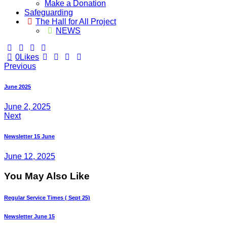
Make a Donation
Safeguarding
The Hall for All Project
NEWS
0
Likes
Post
Previous
navigation
June 2025
June 2, 2025
Next
Newsletter 15 June
June 12, 2025
You May Also Like
Regular Service Times ( Sept 25)
Newsletter June 15