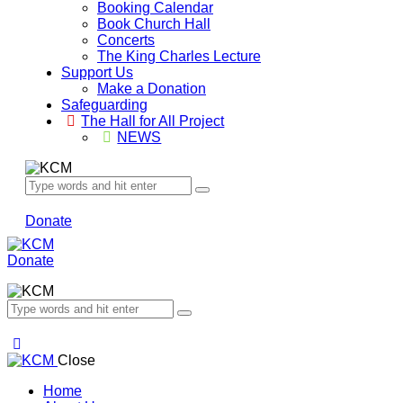
Booking Calendar
Book Church Hall
Concerts
The King Charles Lecture
Support Us
Make a Donation
Safeguarding
The Hall for All Project
NEWS
Donate
Donate
Close
Home