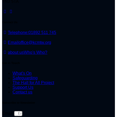
TN2 5TA
Contact Us
Telephone:
01892 511 745
Email
office@kcmtw.org
about us
Who's Who?
Get in Touch
What's On
Safeguarding
The Hall for All Project
Support Us
Contact us
Subscribe to Newsletter
Email