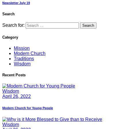
Newsletter July 19
Search
Search for:
Category
Mission
Modern Church
Traditions
Wisdom
Recent Posts
Wisdom
April 26, 2022
Modern Church for Young People
Wisdom