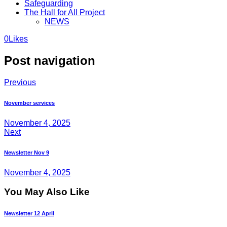
Safeguarding
The Hall for All Project
NEWS
0
Likes
Post navigation
Previous
November services
November 4, 2025
Next
Newsletter Nov 9
November 4, 2025
You May Also Like
Newsletter 12 April