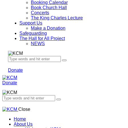
Booking Calendar
Book Church Hall
Concerts
The King Charles Lecture
Support Us
Make a Donation
Safeguarding
The Hall for All Project
NEWS
Donate
Donate
Close
Home
About Us