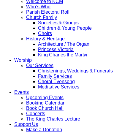
Welcome to KCM
Who’s Who
Parish Electoral Roll
Church Family
Societies & Groups
Children & Young People
Choirs
History & Heritage
Architecture / The Organ
Princess Victoria
King Charles the Martyr
Worship
Our Services
Christenings, Weddings & Funerals
Family Services
Choral Evensong
Meditative Services
Events
Upcoming Events
Booking Calendar
Book Church Hall
Concerts
The King Charles Lecture
Support Us
Make a Donation