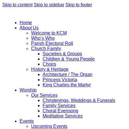
Skip to content
Skip to sidebar
Skip to footer
Home
About Us
Welcome to KCM
Who’s Who
Parish Electoral Roll
Church Family
Societies & Groups
Children & Young People
Choirs
History & Heritage
Architecture / The Organ
Princess Victoria
King Charles the Martyr
Worship
Our Services
Christenings, Weddings & Funerals
Family Services
Choral Evensong
Meditative Services
Events
Upcoming Events