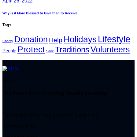
April 26, 2022
Why is it More Blessed to Give than to Receive
Tags
Lifestyle
Holidays
Donation
Help
Charity
Protect
Volunteers
Traditions
People
Save
Visit Us
The Parish Church of King Charles the Martyr
The Parish Office King Charles Church Hall
3 Warwick Park