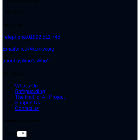
Tunbridge Wells
TN2 5TA
Contact Us
Telephone:
01892 511 745
Email
office@kcmtw.org
about us
Who's Who?
Get in Touch
What's On
Safeguarding
The Hall for All Project
Support Us
Contact us
Subscribe to Newsletter
Email