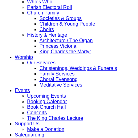
Who’s Who
Parish Electoral Roll
Church Family
Societies & Groups
Children & Young People
Choirs
History & Heritage
Architecture / The Organ
Princess Victoria
King Charles the Martyr
Worship
Our Services
Christenings, Weddings & Funerals
Family Services
Choral Evensong
Meditative Services
Events
Upcoming Events
Booking Calendar
Book Church Hall
Concerts
The King Charles Lecture
Support Us
Make a Donation
Safeguarding