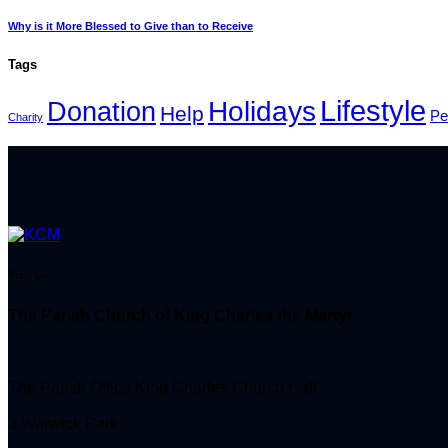
Why is it More Blessed to Give than to Receive
Tags
Lifestyle
Holidays
Donation
Help
Pe
Charity
Visit Us
The Parish Church of King Charles the Martyr
The Parish Office King Charles Church Hall
3 Warwick Park