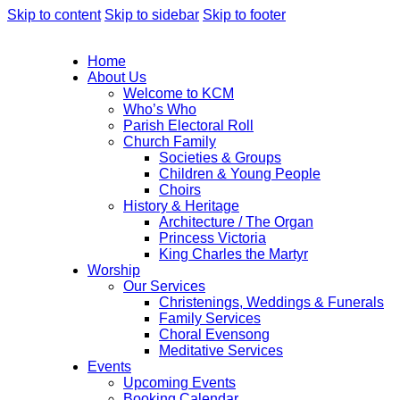
Skip to content
Skip to sidebar
Skip to footer
Home
About Us
Welcome to KCM
Who’s Who
Parish Electoral Roll
Church Family
Societies & Groups
Children & Young People
Choirs
History & Heritage
Architecture / The Organ
Princess Victoria
King Charles the Martyr
Worship
Our Services
Christenings, Weddings & Funerals
Family Services
Choral Evensong
Meditative Services
Events
Upcoming Events
Booking Calendar