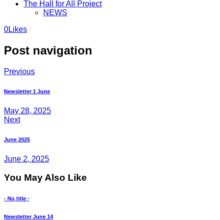
The Hall for All Project
NEWS
0
Likes
Post navigation
Previous
Newsletter 1 June
May 28, 2025
Next
June 2025
June 2, 2025
You May Also Like
- No title -
Newsletter June 14