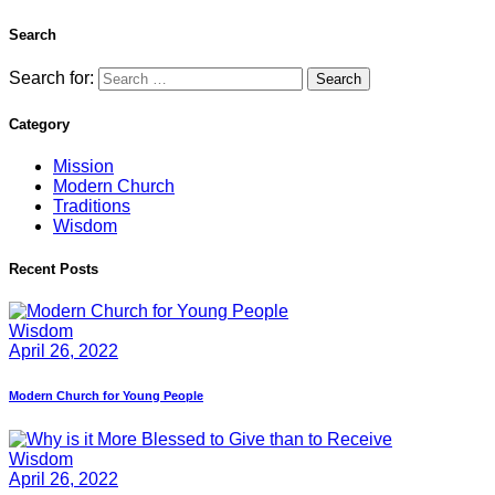
Search
Search for:
Category
Mission
Modern Church
Traditions
Wisdom
Recent Posts
Wisdom
April 26, 2022
Modern Church for Young People
Wisdom
April 26, 2022