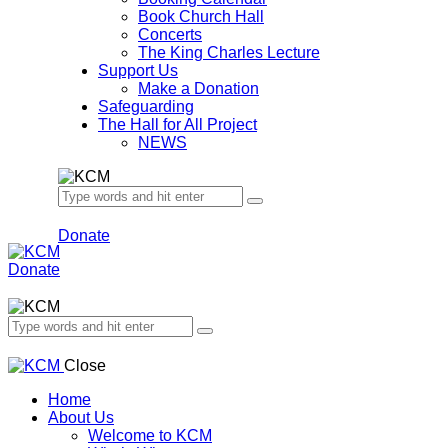
Book Church Hall
Concerts
The King Charles Lecture
Support Us
Make a Donation
Safeguarding
The Hall for All Project
NEWS
Donate
Donate
Close
Home
About Us
Welcome to KCM