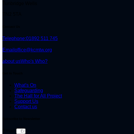
Tunbridge Wells
TN2 5TA
Contact Us
Telephone:
01892 511 745
Email
office@kcmtw.org
about us
Who's Who?
Get in Touch
What's On
Safeguarding
The Hall for All Project
Support Us
Contact us
Subscribe to Newsletter
Email