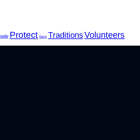
Protect
Volunteers
Traditions
ople
Save