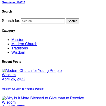
Newsletter_160325
Search
Search for:
Category
Mission
Modern Church
Traditions
Wisdom
Recent Posts
Wisdom
April 26, 2022
Modern Church for Young People
Wisdom