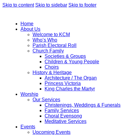
Skip to content
Skip to sidebar
Skip to footer
Home
About Us
Welcome to KCM
Who’s Who
Parish Electoral Roll
Church Family
Societies & Groups
Children & Young People
Choirs
History & Heritage
Architecture / The Organ
Princess Victoria
King Charles the Martyr
Worship
Our Services
Christenings, Weddings & Funerals
Family Services
Choral Evensong
Meditative Services
Events
Upcoming Events