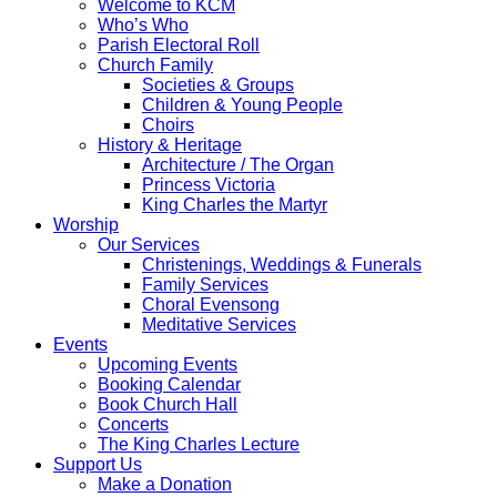
Welcome to KCM
Who’s Who
Parish Electoral Roll
Church Family
Societies & Groups
Children & Young People
Choirs
History & Heritage
Architecture / The Organ
Princess Victoria
King Charles the Martyr
Worship
Our Services
Christenings, Weddings & Funerals
Family Services
Choral Evensong
Meditative Services
Events
Upcoming Events
Booking Calendar
Book Church Hall
Concerts
The King Charles Lecture
Support Us
Make a Donation