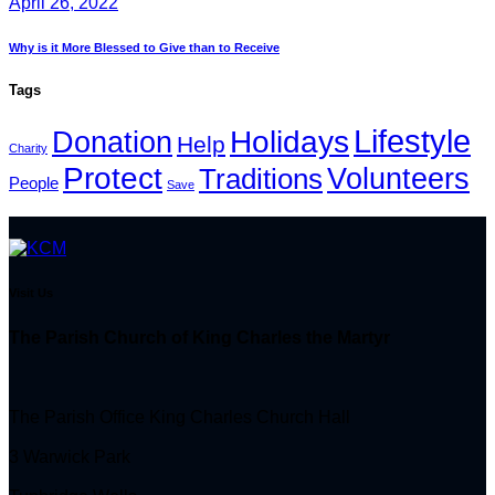
April 26, 2022
Why is it More Blessed to Give than to Receive
Tags
Lifestyle
Holidays
Donation
Help
Charity
Protect
Volunteers
Traditions
People
Save
Visit Us
The Parish Church of King Charles the Martyr
The Parish Office King Charles Church Hall
3 Warwick Park