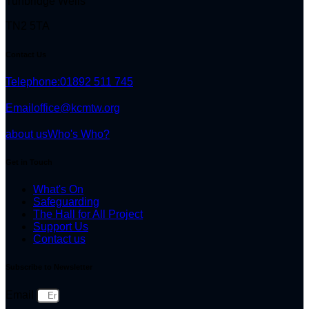
Tunbridge Wells
TN2 5TA
Contact Us
Telephone:
01892 511 745
Email
office@kcmtw.org
about us
Who's Who?
Get in Touch
What's On
Safeguarding
The Hall for All Project
Support Us
Contact us
Subscribe to Newsletter
Email