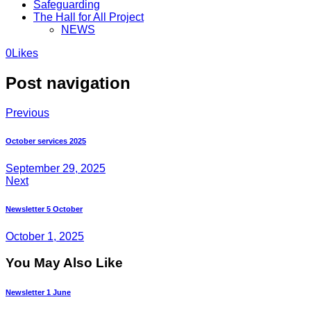
Safeguarding
The Hall for All Project
NEWS
0
Likes
Post navigation
Previous
October services 2025
September 29, 2025
Next
Newsletter 5 October
October 1, 2025
You May Also Like
Newsletter 1 June