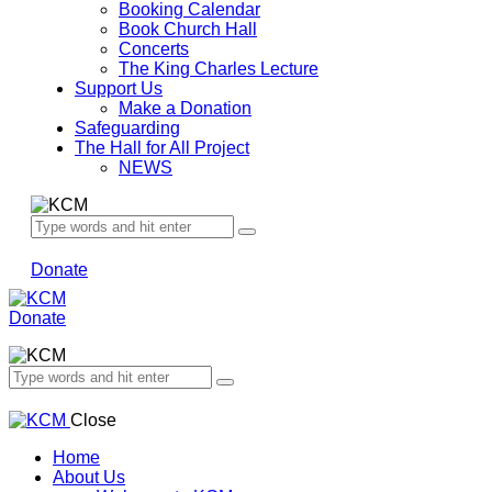
Booking Calendar
Book Church Hall
Concerts
The King Charles Lecture
Support Us
Make a Donation
Safeguarding
The Hall for All Project
NEWS
Donate
Donate
Close
Home
About Us