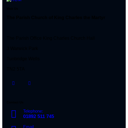
Visit Us
The Parish Church of King Charles the Martyr
The Parish Office King Charles Church Hall
3 Warwick Park
Tunbridge Wells
TN2 5TA
Contact Us
Telephone:
01892 511 745
Email