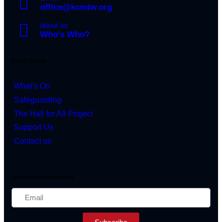
office@kcmtw.org
about us
Who's Who?
Get in Touch
What's On
Safeguarding
The Hall for All Project
Support Us
Contact us
Subscribe to Newsletter