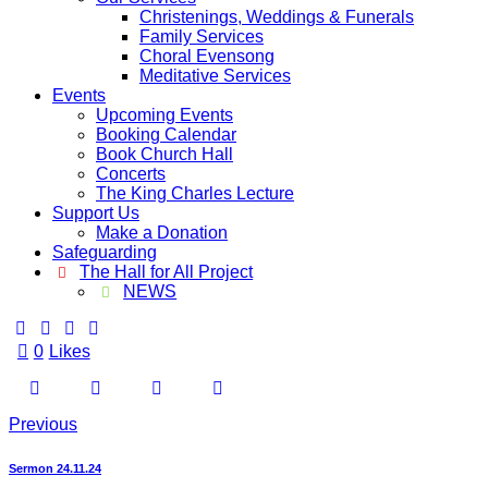
Christenings, Weddings & Funerals
Family Services
Choral Evensong
Meditative Services
Events
Upcoming Events
Booking Calendar
Book Church Hall
Concerts
The King Charles Lecture
Support Us
Make a Donation
Safeguarding
The Hall for All Project
NEWS
0
Likes
Previous
Sermon 24.11.24