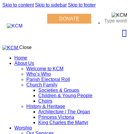
Skip to content
Skip to sidebar
Skip to footer
DONATE
Close
Home
About Us
Welcome to KCM
Who’s Who
Parish Electoral Roll
Church Family
Societies & Groups
Children & Young People
Choirs
History & Heritage
Architecture / The Organ
Princess Victoria
King Charles the Martyr
Worship
Our Services