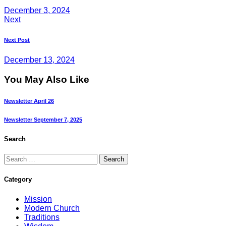
December 3, 2024
Next
Next Post
December 13, 2024
You May Also Like
Newsletter April 26
Newsletter September 7, 2025
Search
Category
Mission
Modern Church
Traditions