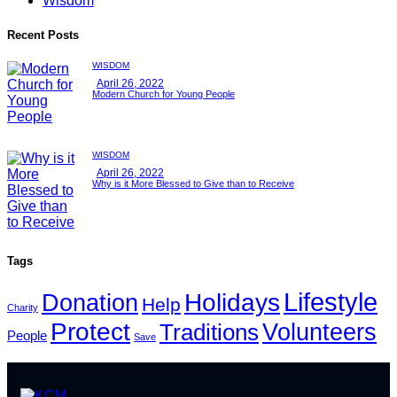
Wisdom
Recent Posts
WISDOM
April 26, 2022
Modern Church for Young People
WISDOM
April 26, 2022
Why is it More Blessed to Give than to Receive
Tags
Lifestyle
Holidays
Donation
Help
Charity
Protect
Volunteers
Traditions
People
Save